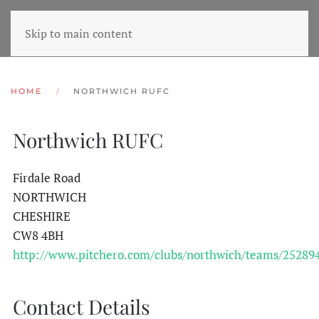
Skip to main content
HOME
NORTHWICH RUFC
Northwich RUFC
Firdale Road
NORTHWICH
CHESHIRE
CW8 4BH
http://www.pitchero.com/clubs/northwich/teams/25289
Contact Details