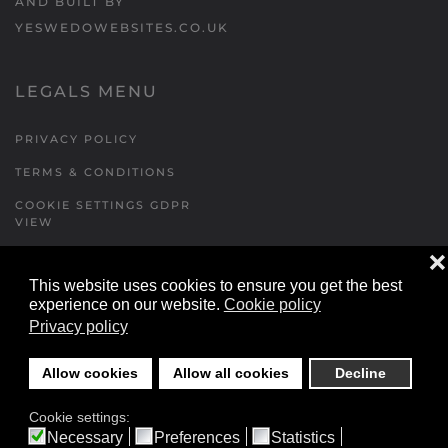
AND BUILT BY
YESWEDOWEBSITES.CO.UK
LEGALS MENU
PRIVACY POLICY
TERMS & CONDITIONS
COOKIE SETTINGS GDPR
VIEW
❌
This website uses cookies to ensure you get the best
FORMS MENU
experience on our website.
Cookie policy
Privacy policy
CONTACT US
WALKING RUGBY
Allow cookies
Allow all cookies
Decline
LOCATIONS FORM
Cookie settings:
FESTIVAL DETAILS
Necessary
Preferences
Statistics