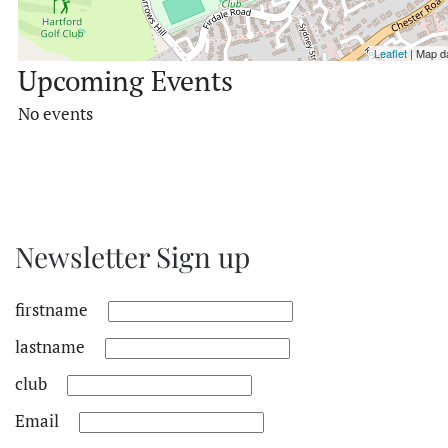
Leaflet
| Map d
Upcoming Events
No events
Newsletter Sign up
firstname
lastname
club
Email