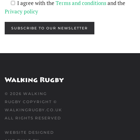
I agree with the
Terms and conditions
and the
Privacy policy
SUBSCRIBE TO OUR NEWSLETTER
©
2026
WALKING
RUGBY COPYRIGHT ©
WALKINGRUGBY.CO.UK
ALL RIGHTS RESERVED
WEBSITE DESIGNED