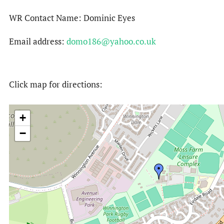
WR Contact Name: Dominic Eyes
Email address:
domo186@yahoo.co.uk
Click map for directions:
+
−