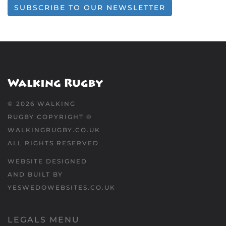
SUBSCRIBE TO OUR NEWSLETTER
©
2026
WALKING
RUGBY COPYRIGHT ©
WALKINGRUGBY.CO.UK
ALL RIGHTS RESERVED
WEBSITE DESIGNED
AND BUILT BY
YESWEDOWEBSITES.CO.UK
LEGALS MENU