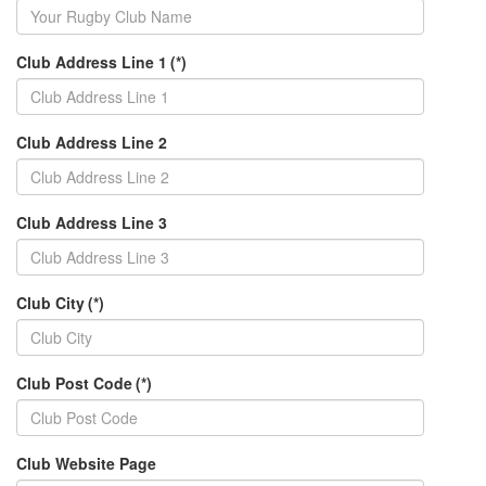
Club Address Line 1
(*)
Club Address Line 2
Club Address Line 3
Club City
(*)
Club Post Code
(*)
Club Website Page