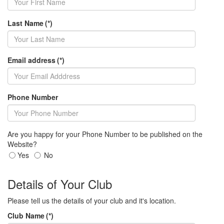
Last Name
(*)
Email address
(*)
Phone Number
Are you happy for your Phone Number to be published on the
Website?
Yes
No
Details of Your Club
Please tell us the details of your club and it's location.
Club Name
(*)