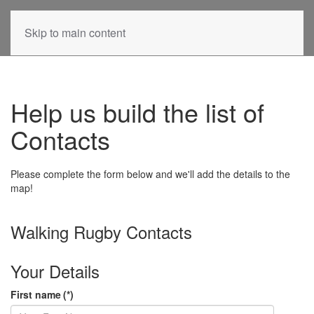
Skip to main content
Help us build the list of
Contacts
Please complete the form below and we'll add the details to the
map!
Walking Rugby Contacts
Your Details
First name
(*)