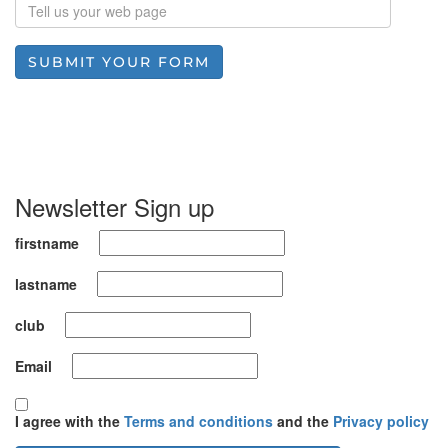
SUBMIT YOUR FORM
Newsletter Sign up
firstname
lastname
club
Email
I agree with the
Terms and conditions
and the
Privacy policy