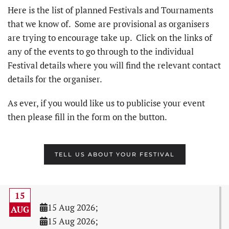
Here is the list of planned Festivals and Tournaments
that we know of. Some are provisional as organisers
are trying to encourage take up. Click on the links of
any of the events to go through to the individual
Festival details where you will find the relevant contact
details for the organiser.
As ever, if you would like us to publicise your event
then please fill in the form on the button.
TELL US ABOUT YOUR FESTIVAL
15
15 Aug 2026
;
AUG
15 Aug 2026
;