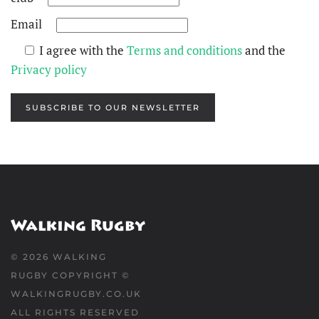
Email
I agree with the
Terms and conditions
and the
Privacy policy
SUBSCRIBE TO OUR NEWSLETTER
©
2026
WALKING
RUGBY COPYRIGHT ©
WALKINGRUGBY.CO.UK
ALL RIGHTS RESERVED