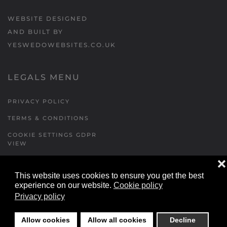
WEBSITE DESIGNED
AND BUILT BY
YESWEDOWEBSITES.CO.UK
LEGALS MENU
PRIVACY POLICY
TERMS & CONDITIONS
COOKIE SETTINGS GDPR
VIEW
❌
This website uses cookies to ensure you get the best
FORMS MENU
experience on our website.
Cookie policy
Privacy policy
CONTACT US
WALKING RUGBY
Allow cookies
Allow all cookies
Decline