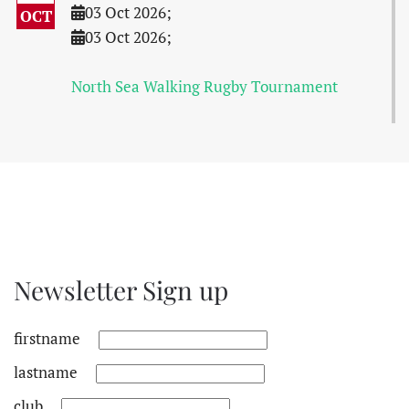
03 Oct 2026
;
OCT
03 Oct 2026
;
North Sea Walking Rugby Tournament
Newsletter Sign up
firstname
lastname
club