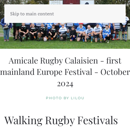
Skip to main content
Amicale Rugby Calaisien - first
mainland Europe Festival - October
2024
PHOTO BY LILOU
Walking Rugby Festivals