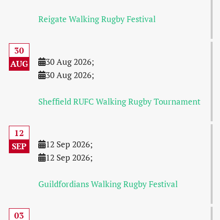
Reigate Walking Rugby Festival
30
30 Aug 2026
;
AUG
30 Aug 2026
;
Sheffield RUFC Walking Rugby Tournament
12
12 Sep 2026
;
SEP
12 Sep 2026
;
Guildfordians Walking Rugby Festival
03