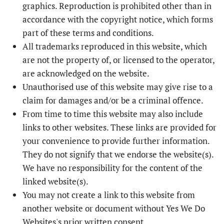
graphics. Reproduction is prohibited other than in
accordance with the copyright notice, which forms
part of these terms and conditions.
All trademarks reproduced in this website, which
are not the property of, or licensed to the operator,
are acknowledged on the website.
Unauthorised use of this website may give rise to a
claim for damages and/or be a criminal offence.
From time to time this website may also include
links to other websites. These links are provided for
your convenience to provide further information.
They do not signify that we endorse the website(s).
We have no responsibility for the content of the
linked website(s).
You may not create a link to this website from
another website or document without Yes We Do
Websites's prior written consent.