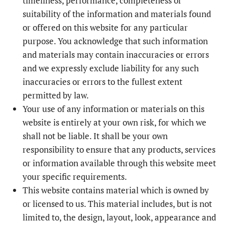
timeliness, performance, completeness or
suitability of the information and materials found
or offered on this website for any particular
purpose. You acknowledge that such information
and materials may contain inaccuracies or errors
and we expressly exclude liability for any such
inaccuracies or errors to the fullest extent
permitted by law.
Your use of any information or materials on this
website is entirely at your own risk, for which we
shall not be liable. It shall be your own
responsibility to ensure that any products, services
or information available through this website meet
your specific requirements.
This website contains material which is owned by
or licensed to us. This material includes, but is not
limited to, the design, layout, look, appearance and