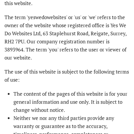
this website.
The term 'yeswedowebsites' or 'us' or 'we' refers to the
owner of the website whose registered office is Yes We
Do Websites Ltd, 63 Staplehurst Road, Reigate, Surrey,
RH2 7PU. Our company registration number is
3893964. The term 'you' refers to the user or viewer of
our website.
The use of this website is subject to the following terms
of use:
The content of the pages of this website is for your
general information and use only. It is subject to
change without notice.
Neither we nor any third parties provide any
warranty or guarantee as to the accuracy,