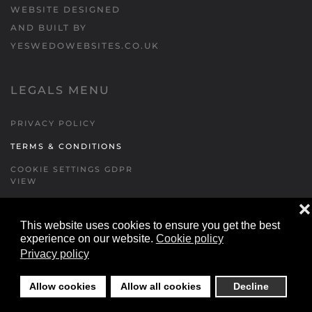
WEBSITE DESIGNED
AND BUILT BY
YESWEDOWEBSITES.CO.UK
LEGALS MENU
PRIVACY POLICY
TERMS & CONDITIONS
COOKIE SETTINGS GDPR
VIEW
❌
This website uses cookies to ensure you get the best
FORMS MENU
experience on our website.
Cookie policy
Privacy policy
CONTACT US
WALKING RUGBY
Allow cookies
Allow all cookies
Decline
LOCATIONS FORM