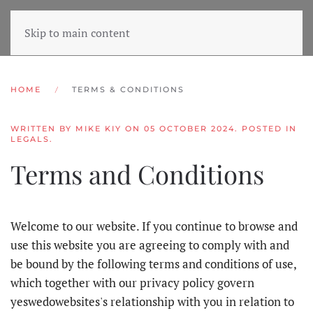
Skip to main content
HOME
TERMS & CONDITIONS
WRITTEN BY MIKE KIY ON
05 OCTOBER 2024
. POSTED IN
LEGALS
.
Terms and Conditions
Welcome to our website. If you continue to browse and
use this website you are agreeing to comply with and
be bound by the following terms and conditions of use,
which together with our privacy policy govern
yeswedowebsites's relationship with you in relation to