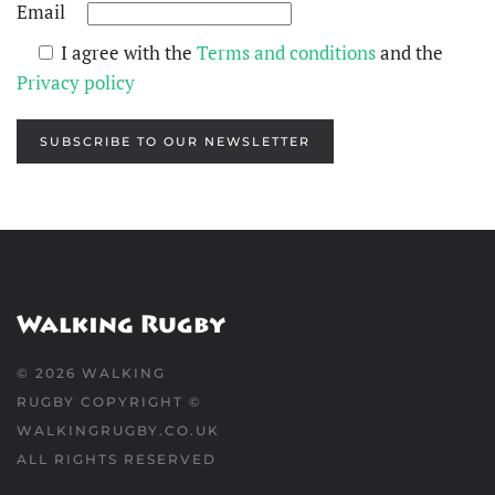
Email
I agree with the
Terms and conditions
and the
Privacy policy
SUBSCRIBE TO OUR NEWSLETTER
©
2026
WALKING
RUGBY COPYRIGHT ©
WALKINGRUGBY.CO.UK
ALL RIGHTS RESERVED