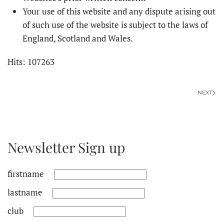
Your use of this website and any dispute arising out
of such use of the website is subject to the laws of
England, Scotland and Wales.
Hits: 107263
NEXT
Newsletter Sign up
firstname
lastname
club