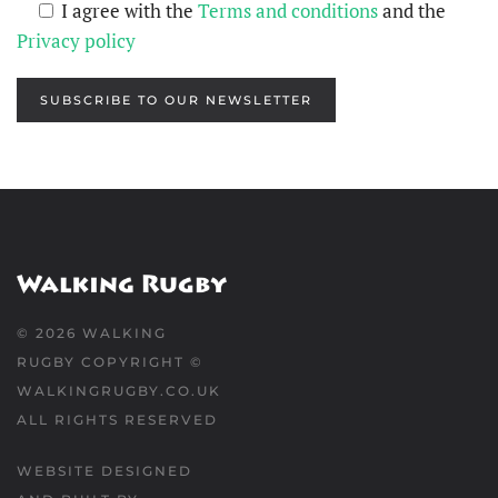
I agree with the
Terms and conditions
and the
Privacy policy
SUBSCRIBE TO OUR NEWSLETTER
©
2026
WALKING
RUGBY COPYRIGHT ©
WALKINGRUGBY.CO.UK
ALL RIGHTS RESERVED
WEBSITE DESIGNED