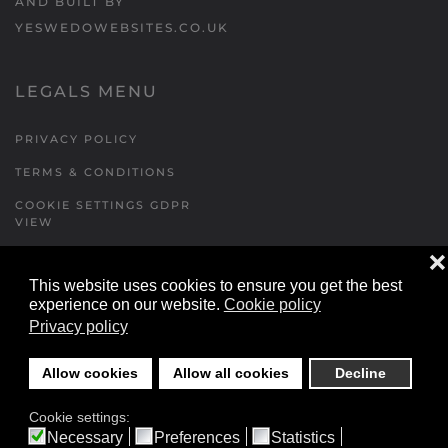
AND BUILT BY
YESWEDOWEBSITES.CO.UK
LEGALS MENU
PRIVACY POLICY
TERMS & CONDITIONS
COOKIE SETTINGS GDPR
VIEW
❌
This website uses cookies to ensure you get the best
FORMS MENU
experience on our website.
Cookie policy
Privacy policy
CONTACT US
WALKING RUGBY
Allow cookies
Allow all cookies
Decline
LOCATIONS FORM
Cookie settings:
FESTIVAL DETAILS
Necessary
Preferences
Statistics