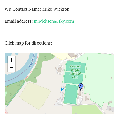
WR Contact Name: Mike Wickson
Email address:
m.wickson@sky.com
Click map for directions:
+
−