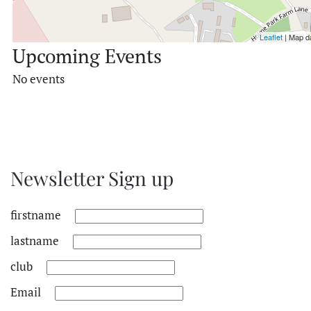
Leaflet
| Map d
Upcoming Events
No events
Newsletter Sign up
firstname
lastname
club
Email