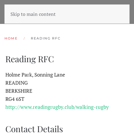
Skip to main content
HOME
READING RFC
Reading RFC
Holme Park, Sonning Lane
READING
BERKSHIRE
RG4 6ST
http://www.readingrugby.club/walking-rugby
Contact Details