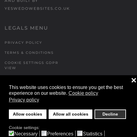
AND BUILT BY
YESWEDOWEBSITES.CO.UK
LEGALS MENU
PRIVACY POLICY
TERMS & CONDITIONS
COOKIE SETTINGS GDPR
VIEW
❌
This website uses cookies to ensure you get the best
FORMS MENU
experience on our website.
Cookie policy
Privacy policy
CONTACT US
WALKING RUGBY
Allow cookies
Allow all cookies
Decline
LOCATIONS FORM
Cookie settings:
FESTIVAL DETAILS
Necessary
Preferences
Statistics