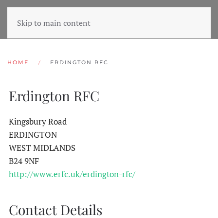
Skip to main content
HOME
ERDINGTON RFC
Erdington RFC
Kingsbury Road
ERDINGTON
WEST MIDLANDS
B24 9NF
http://www.erfc.uk/erdington-rfc/
Contact Details