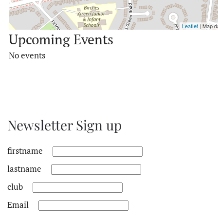
Leaflet
| Map d
Upcoming Events
No events
Newsletter Sign up
firstname
lastname
club
Email