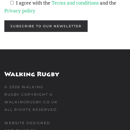
I agree with the
Terms and conditions
and the
Privacy policy
SUBSCRIBE TO OUR NEWSLETTER
©
2026
WALKING
RUGBY COPYRIGHT ©
WALKINGRUGBY.CO.UK
ALL RIGHTS RESERVED
WEBSITE DESIGNED