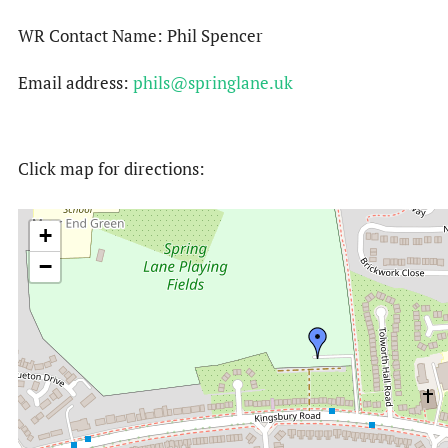
WR Contact Name: Phil Spencer
Email address:
phils@springlane.uk
Click map for directions:
+
−