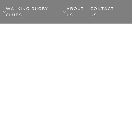
WALKING RUGBY
ABOUT
CONTACT
CLUBS
US
US