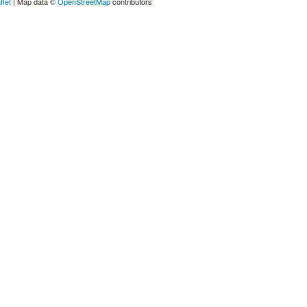
flet
| Map data ©
OpenStreetMap
contributors