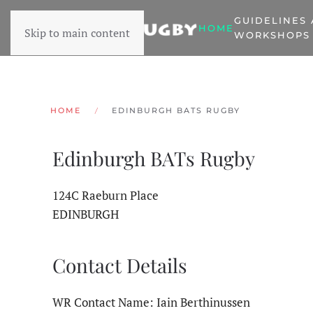
GUIDELINES
HOME
Skip to main content
WORKSHOPS
HOME
EDINBURGH BATS RUGBY
Edinburgh BATs Rugby
124C Raeburn Place
EDINBURGH
Contact Details
WR Contact Name: Iain Berthinussen