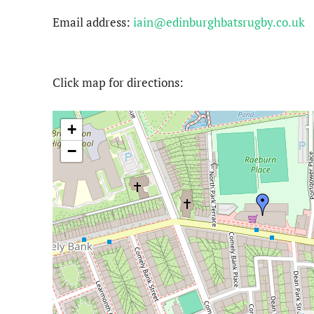
Email address:
iain@edinburghbatsrugby.co.uk
Click map for directions:
+
−