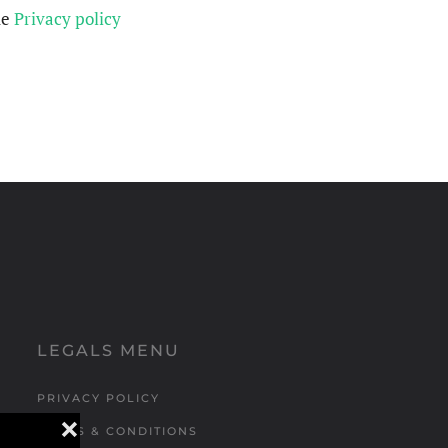
he
Privacy policy
LEGALS MENU
PRIVACY POLICY
❌
TERMS & CONDITIONS