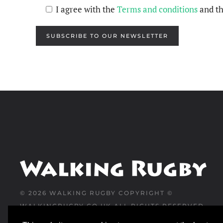
I agree with the
Terms and conditions
and t
SUBSCRIBE TO OUR NEWSLETTER
©
2026
WALKING RUGBY COPYRIGHT ©
WALKINGRUGBY.CO.UK ALL RIGHTS RESERVED