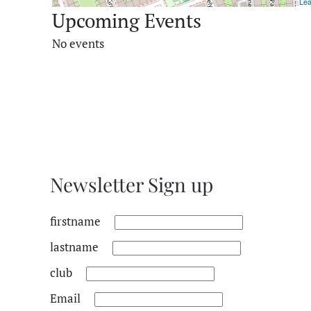
Lea
Upcoming Events
No events
Newsletter Sign up
firstname
lastname
club
Email