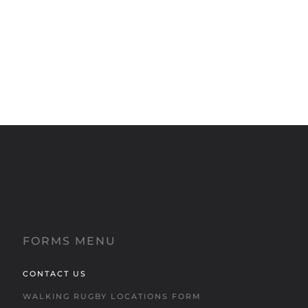
FORMS MENU
CONTACT US
WALKING RUGBY LOCATIONS FORM