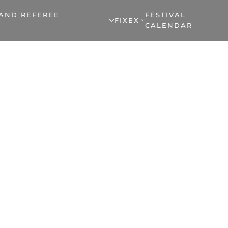
 AND REFEREE
FESTIVAL
FIXEX
CALENDAR