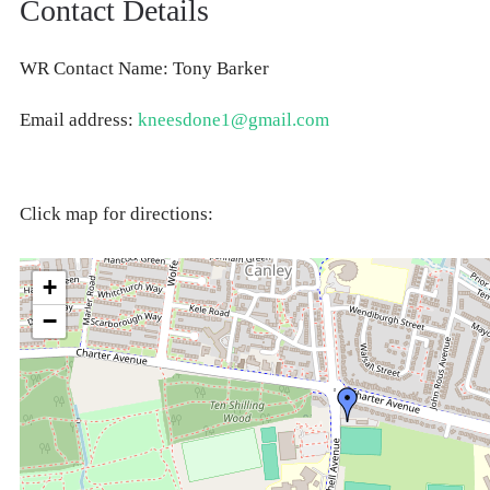
Contact Details
WR Contact Name: Tony Barker
Email address:
kneesdone1@gmail.com
Click map for directions:
+
−