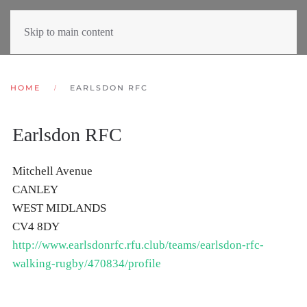
Skip to main content
HOME
EARLSDON RFC
Earlsdon RFC
Mitchell Avenue
CANLEY
WEST MIDLANDS
CV4 8DY
http://www.earlsdonrfc.rfu.club/teams/earlsdon-rfc-
walking-rugby/470834/profile