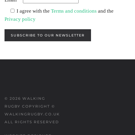
I agree with the
Terms and conditions
and the
Privacy policy
SUBSCRIBE TO OUR NEWSLETTER
©
2026
WALKING
RUGBY COPYRIGHT ©
WALKINGRUGBY.CO.UK
ALL RIGHTS RESERVED