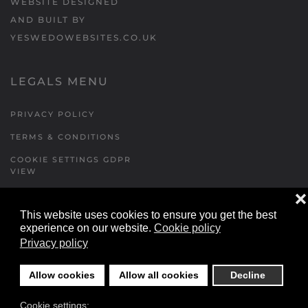
WEBSITE DESIGNED
AND BUILT BY
YESWEDOWEBSITES.CO.UK
LEGALS MENU
PRIVACY POLICY
TERMS & CONDITIONS
COOKIE SETTINGS GDPR
VIEW
❌
This website uses cookies to ensure you get the best
FORMS MENU
experience on our website.
Cookie policy
Privacy policy
CONTACT US
WALKING RUGBY
Allow cookies
Allow all cookies
Decline
LOCATIONS FORM
Cookie settings:
FESTIVAL DETAILS