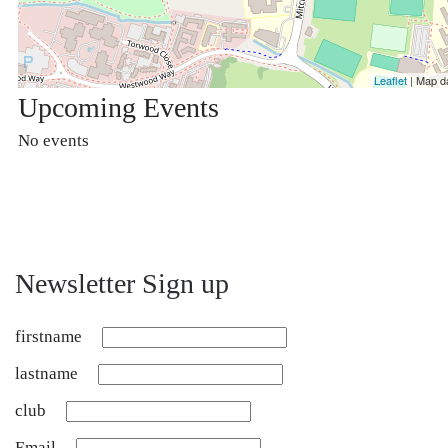
Leaflet
| Map d
Upcoming Events
No events
Newsletter Sign up
firstname
lastname
club
Email