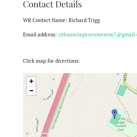
Contact Details
WR Contact Name: Richard Trigg
Email address:
rjthomeimprovements67@gmail
Click map for directions:
+
−