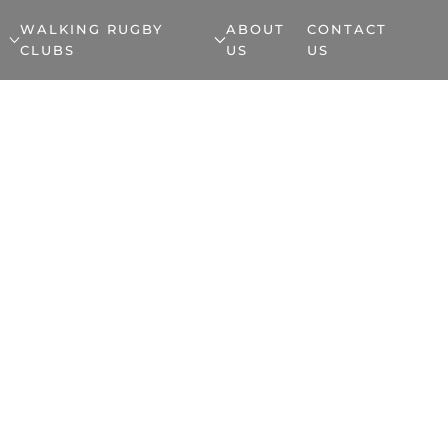
WALKING RUGBY
ABOUT
CONTACT
CLUBS
US
US