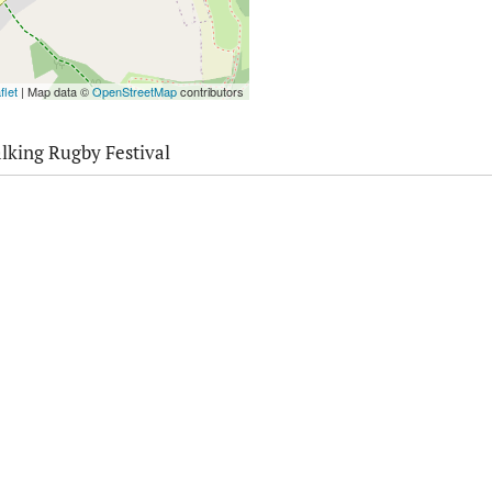
flet
| Map data ©
OpenStreetMap
contributors
lking Rugby Festival