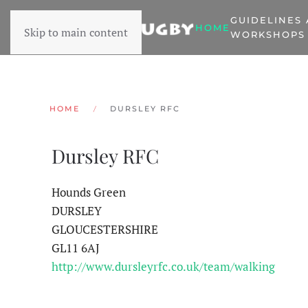
GUIDELINES
HOME
Skip to main content
WORKSHOPS
HOME
DURSLEY RFC
Dursley RFC
Hounds Green
DURSLEY
GLOUCESTERSHIRE
GL11 6AJ
http://www.dursleyrfc.co.uk/team/walking