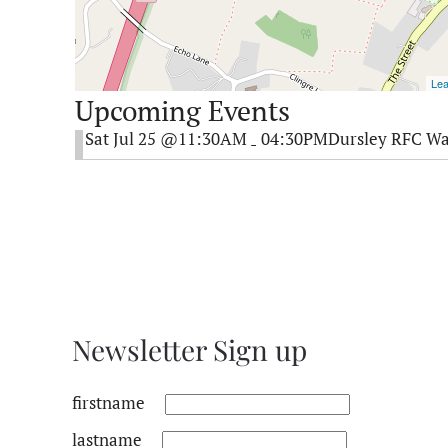
Lea
Upcoming Events
Sat Jul 25 @11:30AM
04:30PM
Dursley RFC Wa
-
Newsletter Sign up
firstname
lastname