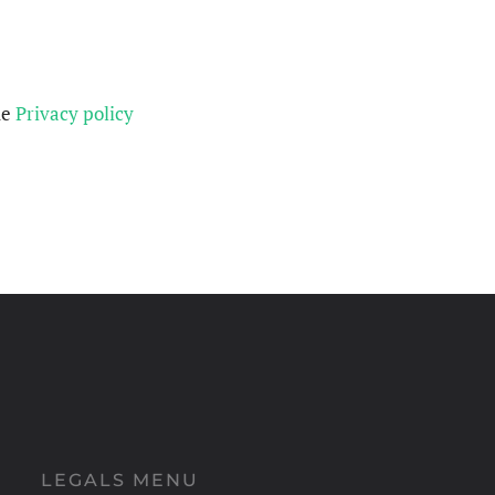
he
Privacy policy
LEGALS MENU