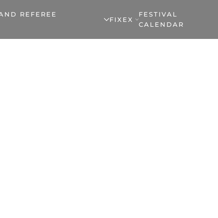
 AND REFEREE
FESTIVAL
FIXEX
CALENDAR