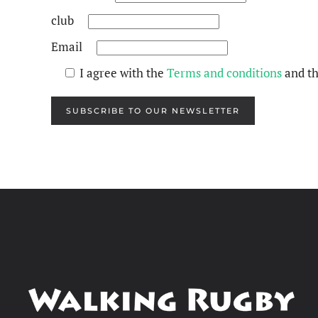
club
Email
I agree with the
Terms and conditions
and t
SUBSCRIBE TO OUR NEWSLETTER