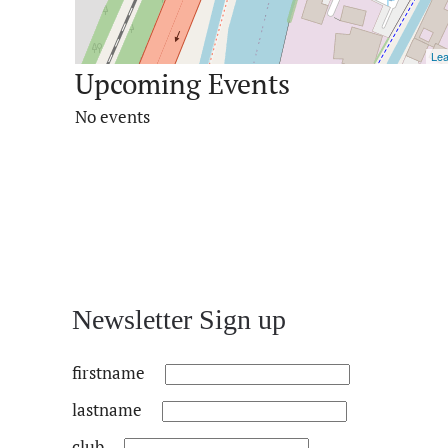
Lea
Upcoming Events
No events
Newsletter Sign up
firstname
lastname
club