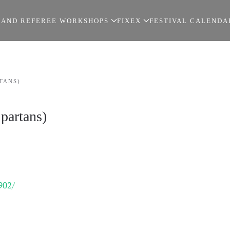
 AND REFEREE WORKSHOPS
FIXEX
FESTIVAL CALENDA
TANS)
partans)
902/