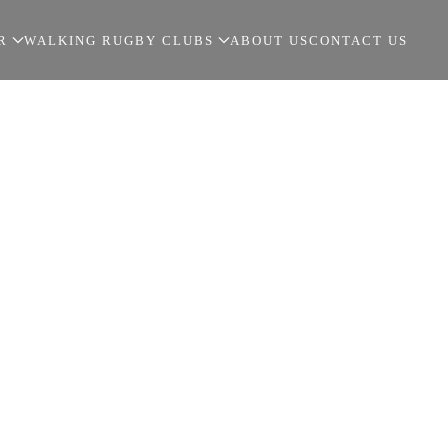
R
WALKING RUGBY CLUBS
ABOUT US
CONTACT US