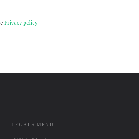
he
Privacy policy
LEGALS MENU