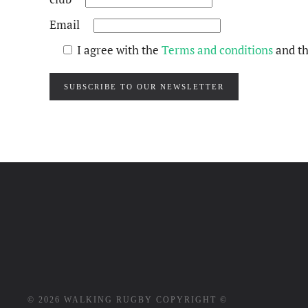
Email
I agree with the
Terms and conditions
and t
SUBSCRIBE TO OUR NEWSLETTER
©
2026
WALKING RUGBY COPYRIGHT ©