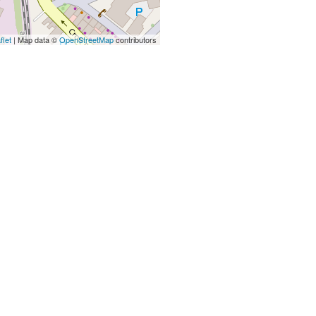
flet
| Map data ©
OpenStreetMap
contributors