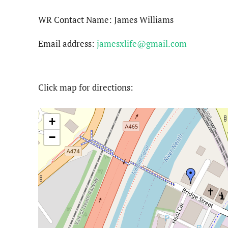
WR Contact Name: James Williams
Email address:
jamesxlife@gmail.com
Click map for directions:
+
−