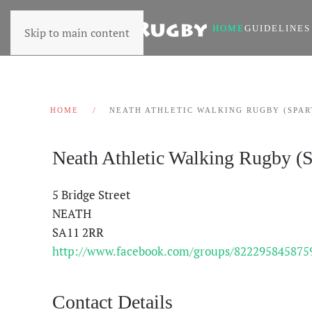
HOME
GUIDELINES
Skip to main content
HOME
NEATH ATHLETIC WALKING RUGBY (SPAR
Neath Athletic Walking Rugby (S
5 Bridge Street
NEATH
SA11 2RR
http://www.facebook.com/groups/822295845875
Contact Details