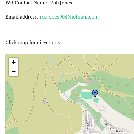
WR Contact Name: Rob Jones
Email address:
robjones90@hotmail.com
Click map for directions:
+
−