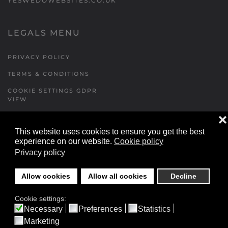
YESWEDOWEBSITES.CO.UK
LEGALS MENU
PRIVACY POLICY
TERMS & CONDITIONS
COOKIE SETTINGS GDPR
VIEW
❌
This website uses cookies to ensure you get the best
FORMS MENU
experience on our website.
Cookie policy
Privacy policy
CONTACT US
WALKING RUGBY
Allow cookies
Allow all cookies
Decline
LOCATIONS FORM
Cookie settings:
FESTIVAL DETAILS
Necessary
Preferences
Statistics
Marketing