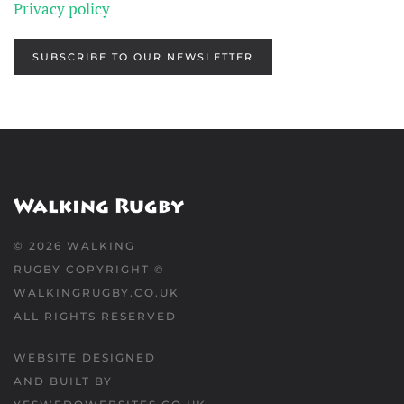
Privacy policy
SUBSCRIBE TO OUR NEWSLETTER
©
2026
WALKING
RUGBY COPYRIGHT ©
WALKINGRUGBY.CO.UK
ALL RIGHTS RESERVED
WEBSITE DESIGNED
AND BUILT BY