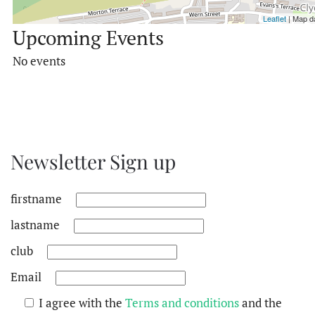
Leaflet
| Map d
Upcoming Events
No events
Newsletter Sign up
firstname
lastname
club
Email
I agree with the
Terms and conditions
and the