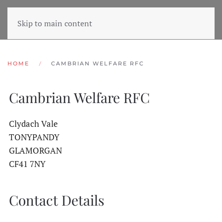
Skip to main content
HOME
CAMBRIAN WELFARE RFC
Cambrian Welfare RFC
Clydach Vale
TONYPANDY
GLAMORGAN
CF41 7NY
Contact Details