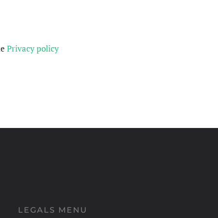
he
Privacy policy
LEGALS MENU