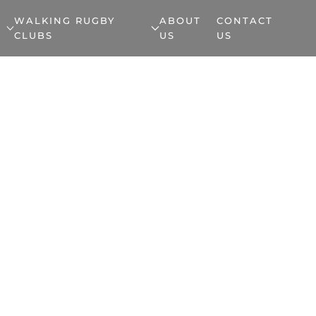
WALKING RUGBY
ABOUT
CONTACT
CLUBS
US
US