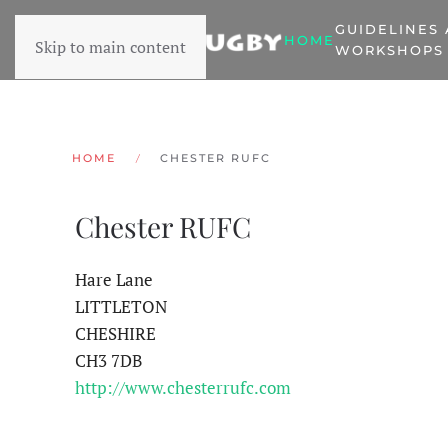
GUIDELINES
HOME
Skip to main content
WORKSHOPS
HOME
CHESTER RUFC
Chester RUFC
Hare Lane
LITTLETON
CHESHIRE
CH3 7DB
http://www.chesterrufc.com