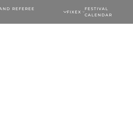
 AND REFEREE
FESTIVAL
FIXEX
CALENDAR