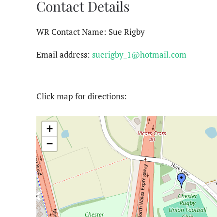
Contact Details
WR Contact Name: Sue Rigby
Email address:
suerigby_1@hotmail.com
Click map for directions:
+
−