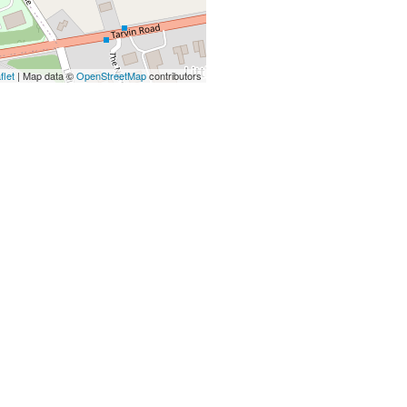
flet
| Map data ©
OpenStreetMap
contributors