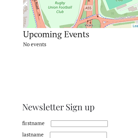
Lea
Upcoming Events
No events
Newsletter Sign up
firstname
lastname