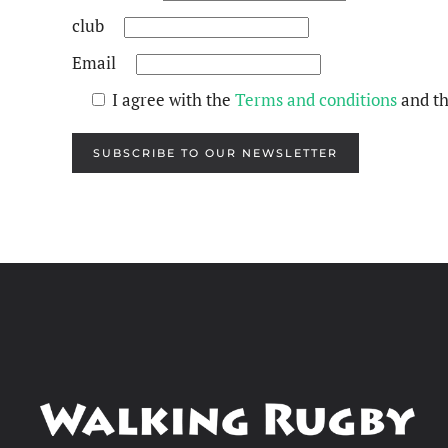
club
Email
I agree with the
Terms and conditions
and t
SUBSCRIBE TO OUR NEWSLETTER