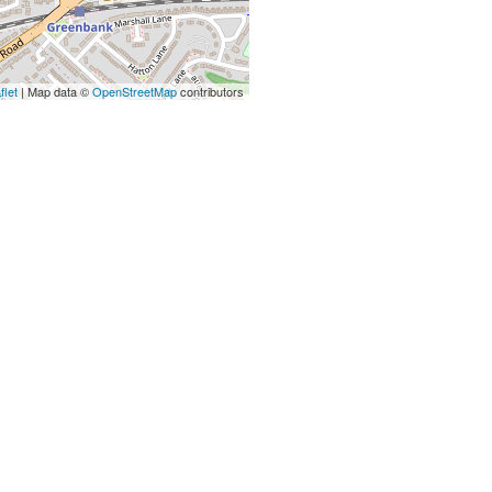
flet
| Map data ©
OpenStreetMap
contributors