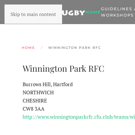
GUIDELINES
HOME
Skip to main content
WORKSHOPS
HOME
WINNINGTON PARK RFC
Winnington Park RFC
Burrows Hill, Hartford
NORTHWICH
CHESHIRE
CW8 3AA
http://www.winningtonparkrfc.rfu.club/teams/wi