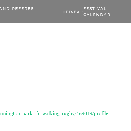
 AND REFEREE
FESTIVAL
FIXEX
CALENDAR
nnington-park-rfc-walking-rugby/469019/profile