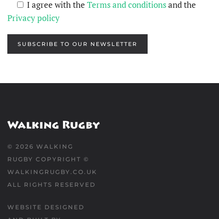
I agree with the
Terms and conditions
and the
Privacy policy
SUBSCRIBE TO OUR NEWSLETTER
©
2026
WALKING
RUGBY COPYRIGHT ©
WALKINGRUGBY.CO.UK
ALL RIGHTS RESERVED
WEBSITE DESIGNED