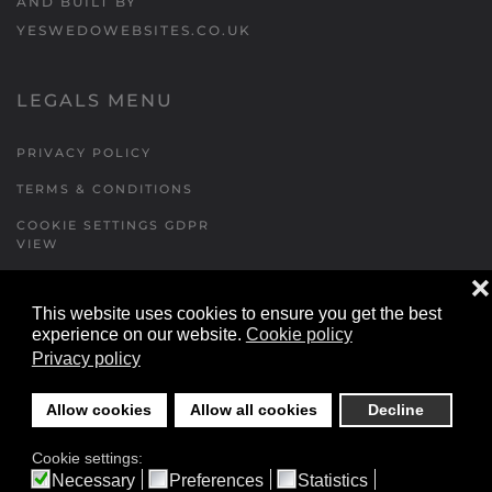
AND BUILT BY
YESWEDOWEBSITES.CO.UK
LEGALS MENU
PRIVACY POLICY
TERMS & CONDITIONS
COOKIE SETTINGS GDPR
VIEW
❌
This website uses cookies to ensure you get the best
FORMS MENU
experience on our website.
Cookie policy
Privacy policy
CONTACT US
WALKING RUGBY
Allow cookies
Allow all cookies
Decline
LOCATIONS FORM
Cookie settings:
FESTIVAL DETAILS
Necessary
Preferences
Statistics