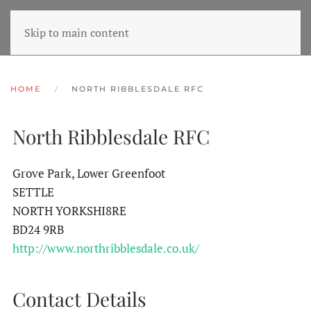
Skip to main content
HOME
NORTH RIBBLESDALE RFC
North Ribblesdale RFC
Grove Park, Lower Greenfoot
SETTLE
NORTH YORKSHI8RE
BD24 9RB
http://www.northribblesdale.co.uk/
Contact Details