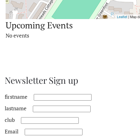
Leaflet
| Map d
Upcoming Events
No events
Newsletter Sign up
firstname
lastname
club
Email