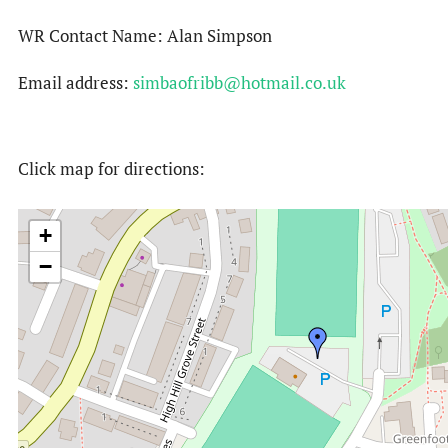
WR Contact Name: Alan Simpson
Email address:
simbaofribb@hotmail.co.uk
Click map for directions:
+
−