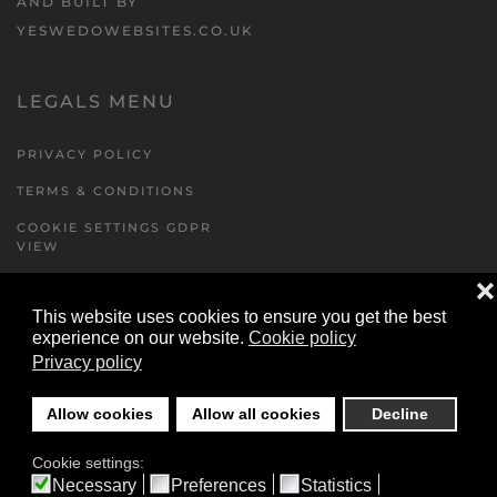
AND BUILT BY
YESWEDOWEBSITES.CO.UK
LEGALS MENU
PRIVACY POLICY
TERMS & CONDITIONS
COOKIE SETTINGS GDPR
VIEW
❌
This website uses cookies to ensure you get the best
FORMS MENU
experience on our website.
Cookie policy
Privacy policy
CONTACT US
WALKING RUGBY
Allow cookies
Allow all cookies
Decline
LOCATIONS FORM
Cookie settings:
FESTIVAL DETAILS
Necessary
Preferences
Statistics