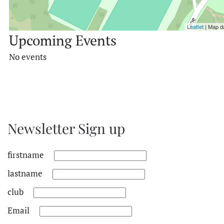
Leaflet
| Map d
Upcoming Events
No events
Newsletter Sign up
firstname
lastname
club
Email