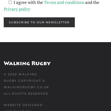
I agree with the
Terms and conditions
and the
Privacy policy
SUBSCRIBE TO OUR NEWSLETTER
©
2026
WALKING
RUGBY COPYRIGHT ©
WALKINGRUGBY.CO.UK
ALL RIGHTS RESERVED
WEBSITE DESIGNED