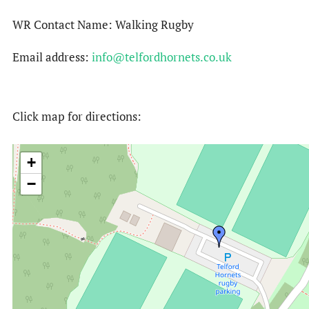
WR Contact Name: Walking Rugby
Email address:
info@telfordhornets.co.uk
Click map for directions:
+
−