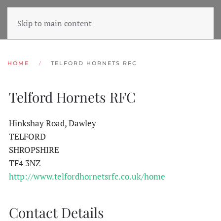
Skip to main content
HOME
TELFORD HORNETS RFC
Telford Hornets RFC
Hinkshay Road, Dawley
TELFORD
SHROPSHIRE
TF4 3NZ
http://www.telfordhornetsrfc.co.uk/home
Contact Details