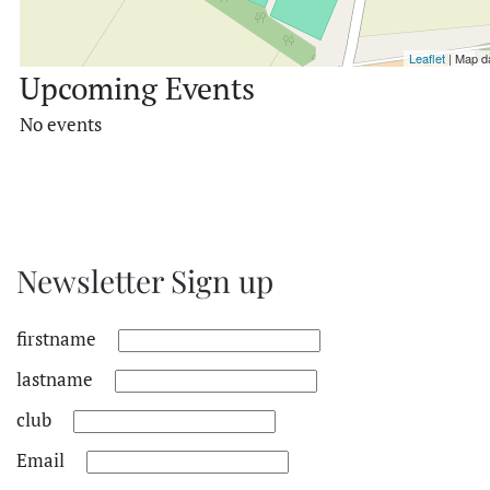
Leaflet
| Map d
Upcoming Events
No events
Newsletter Sign up
firstname
lastname
club
Email