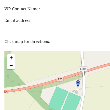
WR Contact Name:
Email address:
Click map for directions:
+
−