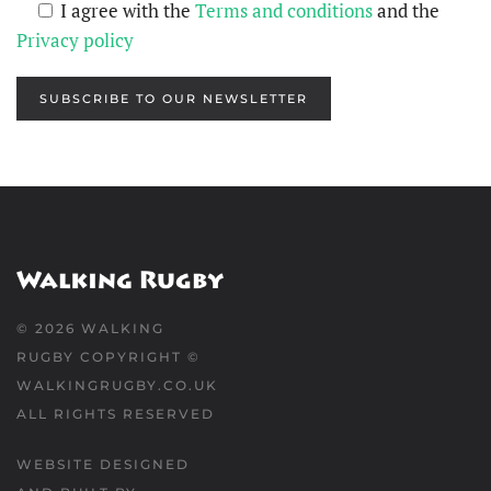
I agree with the
Terms and conditions
and the
Privacy policy
SUBSCRIBE TO OUR NEWSLETTER
©
2026
WALKING
RUGBY COPYRIGHT ©
WALKINGRUGBY.CO.UK
ALL RIGHTS RESERVED
WEBSITE DESIGNED