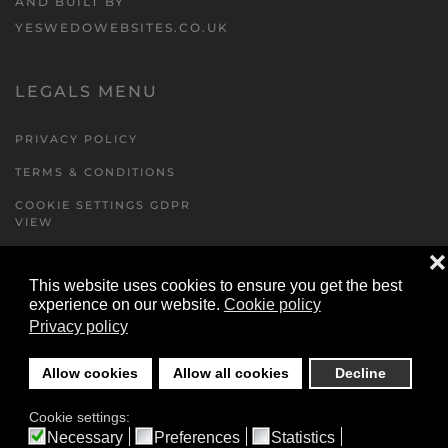
AND BUILT BY
YESWEDOWEBSITES.CO.UK
LEGALS MENU
PRIVACY POLICY
TERMS & CONDITIONS
COOKIE SETTINGS GDPR
VIEW
❌
This website uses cookies to ensure you get the best
FORMS MENU
experience on our website.
Cookie policy
Privacy policy
CONTACT US
WALKING RUGBY
Allow cookies
Allow all cookies
Decline
LOCATIONS FORM
Cookie settings:
FESTIVAL DETAILS
Necessary
Preferences
Statistics