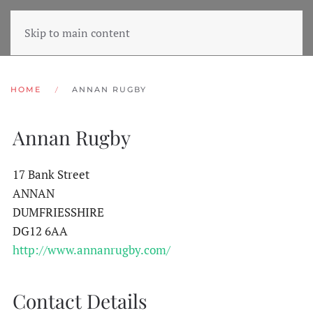
Skip to main content
HOME
ANNAN RUGBY
Annan Rugby
17 Bank Street
ANNAN
DUMFRIESSHIRE
DG12 6AA
http://www.annanrugby.com/
Contact Details