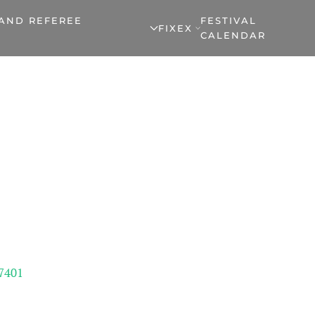
 AND REFEREE
FESTIVAL
FIXEX
CALENDAR
7401