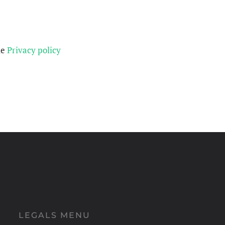
he
Privacy policy
LEGALS MENU