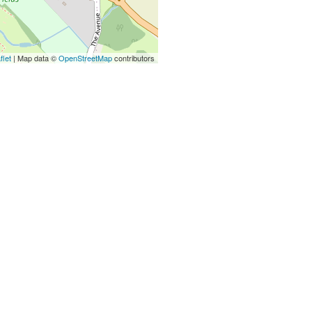
flet
| Map data ©
OpenStreetMap
contributors