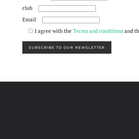
club
Email
I agree with the
Terms and conditions
and t
SUBSCRIBE TO OUR NEWSLETTER