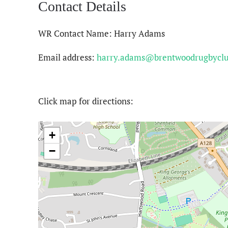
Contact Details
WR Contact Name: Harry Adams
Email address:
harry.adams@brentwoodrugbycl
Click map for directions:
+
−