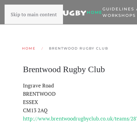
GUIDELINES
HOME
Skip to main content
WORKSHOPS
HOME
BRENTWOOD RUGBY CLUB
Brentwood Rugby Club
Ingrave Road
BRENTWOOD
ESSEX
CM13 2AQ
http://www.brentwoodrugbyclub.co.uk/teams/28