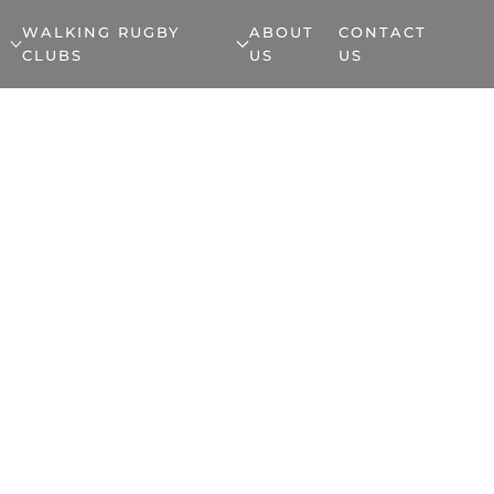
WALKING RUGBY
ABOUT
CONTACT
CLUBS
US
US