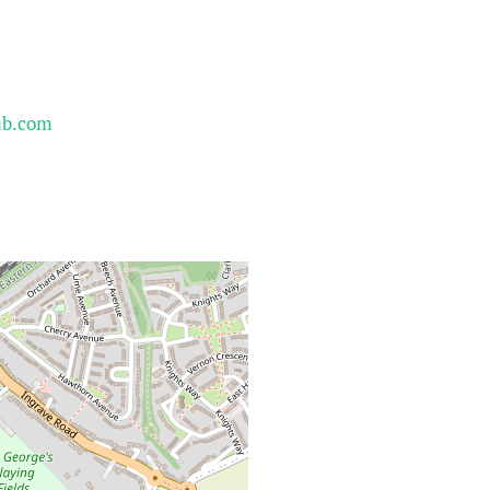
ub.com