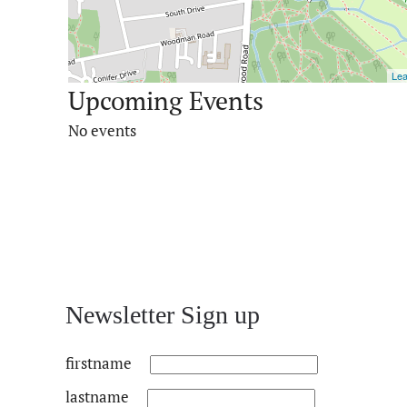
Lea
Upcoming Events
No events
Newsletter Sign up
firstname
lastname