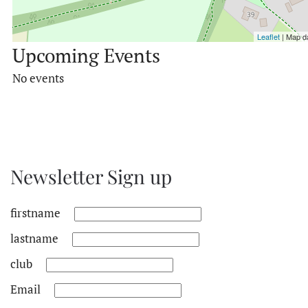
Leaflet
| Map d
Upcoming Events
No events
Newsletter Sign up
firstname
lastname
club
Email