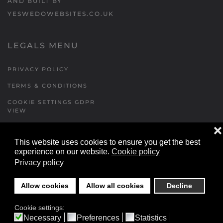
AND BUILT BY
YESWEDOWEBSITES.CO.UK
LEGALS MENU
PRIVACY POLICY
TERMS & CONDITIONS
COOKIE SETTINGS GDPR
VIEW
❌
This website uses cookies to ensure you get the best
FORMS MENU
experience on our website.
Cookie policy
Privacy policy
CONTACT US
WALKING RUGBY
Allow cookies
Allow all cookies
Decline
LOCATIONS FORM
Cookie settings:
FESTIVAL DETAILS
Necessary
Preferences
Statistics