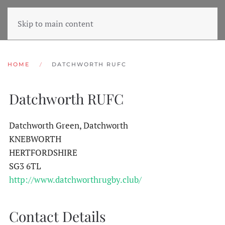
Skip to main content
HOME
DATCHWORTH RUFC
Datchworth RUFC
Datchworth Green, Datchworth
KNEBWORTH
HERTFORDSHIRE
SG3 6TL
http://www.datchworthrugby.club/
Contact Details