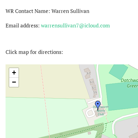
WR Contact Name: Warren Sullivan
Email address:
warrensullivan7@icloud.com
Click map for directions:
+
−