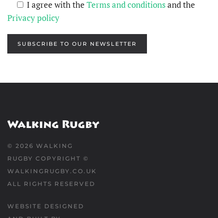
I agree with the
Terms and conditions
and the
Privacy policy
SUBSCRIBE TO OUR NEWSLETTER
©
2026
WALKING
RUGBY COPYRIGHT ©
WALKINGRUGBY.CO.UK
ALL RIGHTS RESERVED
WEBSITE DESIGNED