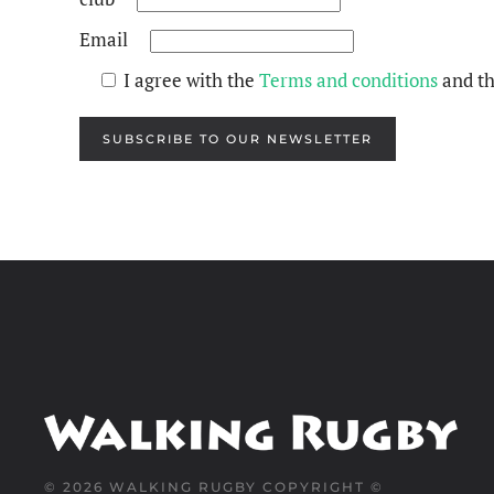
Email
I agree with the
Terms and conditions
and t
SUBSCRIBE TO OUR NEWSLETTER
©
2026
WALKING RUGBY COPYRIGHT ©