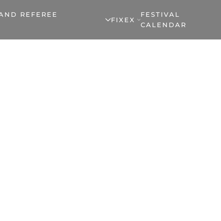
 AND REFEREE
FESTIVAL
FIXEX
CALENDAR