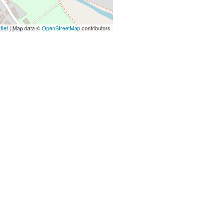
flet
| Map data ©
OpenStreetMap
contributors