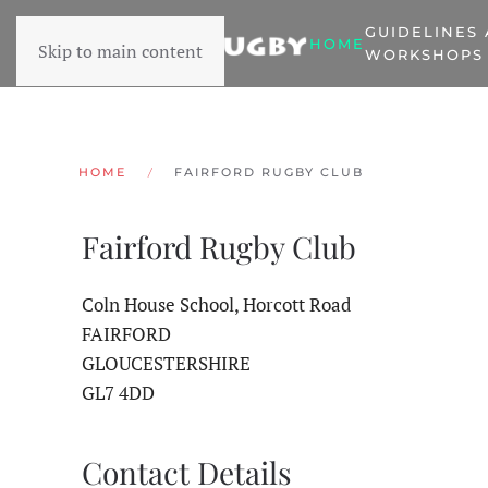
GUIDELINES
HOME
Skip to main content
WORKSHOPS
HOME
FAIRFORD RUGBY CLUB
Fairford Rugby Club
Coln House School, Horcott Road
FAIRFORD
GLOUCESTERSHIRE
GL7 4DD
Contact Details