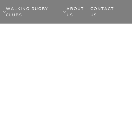
WALKING RUGBY
ABOUT
CONTACT
CLUBS
US
US