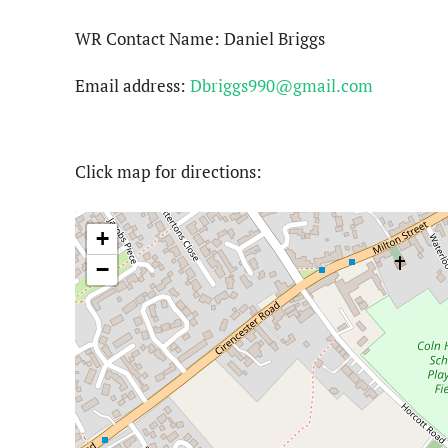
WR Contact Name: Daniel Briggs
Email address:
Dbriggs990@gmail.com
Click map for directions:
+
−