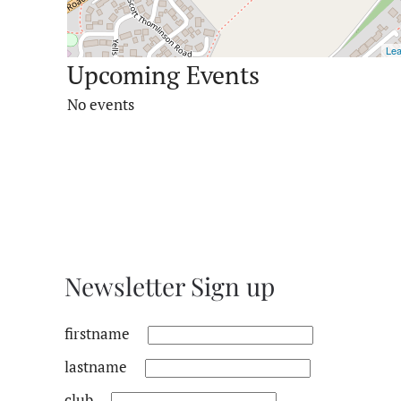
Lea
Upcoming Events
No events
Newsletter Sign up
firstname
lastname
club