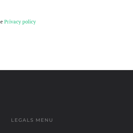
he
Privacy policy
LEGALS MENU