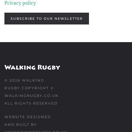
Privacy policy
SUBSCRIBE TO OUR NEWSLETTER
©
2026
WALKING
RUGBY COPYRIGHT ©
WALKINGRUGBY.CO.UK
ALL RIGHTS RESERVED
WEBSITE DESIGNED
AND BUILT BY