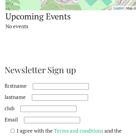
Leaflet
| Map d
Upcoming Events
No events
Newsletter Sign up
firstname
lastname
club
Email
I agree with the
Terms and conditions
and the