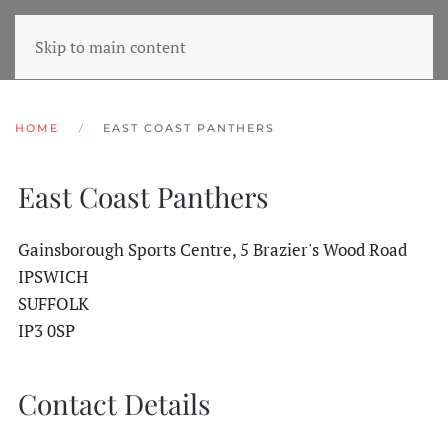
Skip to main content
HOME
EAST COAST PANTHERS
East Coast Panthers
Gainsborough Sports Centre, 5 Brazier's Wood Road
IPSWICH
SUFFOLK
IP3 0SP
Contact Details