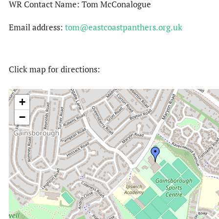
WR Contact Name: Tom McConalogue
Email address:
tom@eastcoastpanthers.org.uk
Click map for directions:
+
−