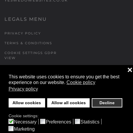
YESWEDOWEBSITES.CO.UK
LEGALS MENU
PRIVACY POLICY
TERMS & CONDITIONS
COOKIE SETTINGS GDPR
VIEW
❌
This website uses cookies to ensure you get the best
FORMS MENU
experience on our website.
Cookie policy
Privacy policy
CONTACT US
WALKING RUGBY
Allow cookies
Allow all cookies
Decline
LOCATIONS FORM
Cookie settings:
FESTIVAL DETAILS
Necessary
Preferences
Statistics
Marketing