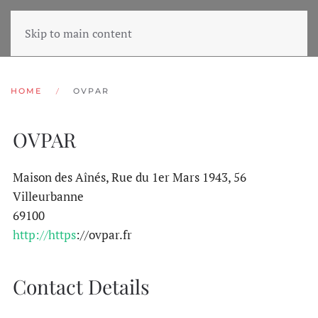
Skip to main content
HOME
OVPAR
OVPAR
Maison des Aînés, Rue du 1er Mars 1943, 56
Villeurbanne
69100
http://https
://ovpar.fr
Contact Details