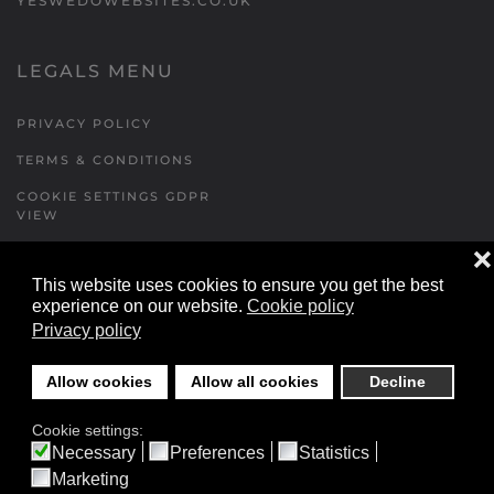
YESWEDOWEBSITES.CO.UK
LEGALS MENU
PRIVACY POLICY
TERMS & CONDITIONS
COOKIE SETTINGS GDPR
VIEW
❌
This website uses cookies to ensure you get the best
FORMS MENU
experience on our website.
Cookie policy
Privacy policy
CONTACT US
WALKING RUGBY
Allow cookies
Allow all cookies
Decline
LOCATIONS FORM
Cookie settings:
FESTIVAL DETAILS
Necessary
Preferences
Statistics
Marketing