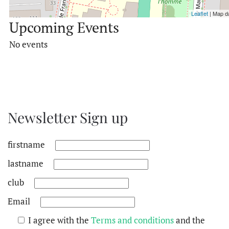
Leaflet
| Map d
Upcoming Events
No events
Newsletter Sign up
firstname
lastname
club
Email
I agree with the
Terms and conditions
and the