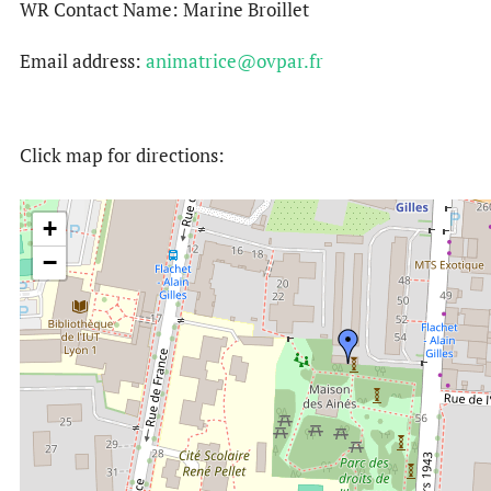
WR Contact Name: Marine Broillet
Email address:
animatrice@ovpar.fr
Click map for directions:
+
−