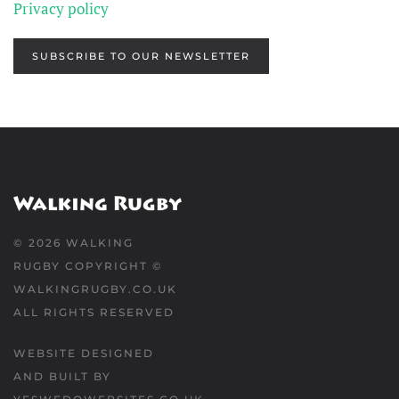
Privacy policy
SUBSCRIBE TO OUR NEWSLETTER
©
2026
WALKING
RUGBY COPYRIGHT ©
WALKINGRUGBY.CO.UK
ALL RIGHTS RESERVED
WEBSITE DESIGNED
AND BUILT BY