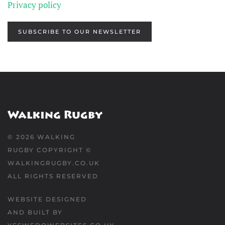
Privacy policy
SUBSCRIBE TO OUR NEWSLETTER
©
2026
WALKING
RUGBY COPYRIGHT ©
WALKINGRUGBY.CO.UK
ALL RIGHTS RESERVED
WEBSITE DESIGNED
AND BUILT BY