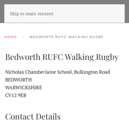
Skip to main content
HOME
BEDWORTH RUFC WALKING RUGBY
Bedworth RUFC Walking Rugby
Nicholas Chamberlaine School, Bulkington Road
BEDWORTH
WARWICKSHIRE
CV12 9EB
Contact Details