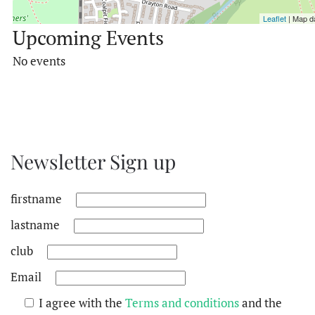
Leaflet
| Map d
Upcoming Events
No events
Newsletter Sign up
firstname
lastname
club
Email
I agree with the
Terms and conditions
and the