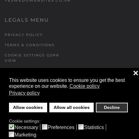
YESWEDOWEBSITES.CO.UK
LEGALS MENU
PRIVACY POLICY
TERMS & CONDITIONS
COOKIE SETTINGS GDPR
VIEW
❌
This website uses cookies to ensure you get the best
FORMS MENU
experience on our website.
Cookie policy
Privacy policy
CONTACT US
WALKING RUGBY
Allow cookies
Allow all cookies
Decline
LOCATIONS FORM
Cookie settings:
FESTIVAL DETAILS
Necessary
Preferences
Statistics
Marketing