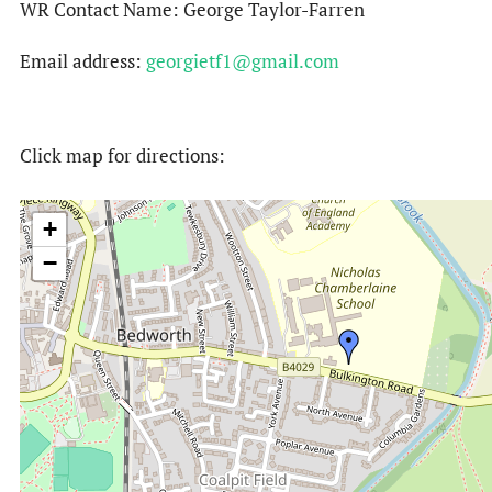
WR Contact Name: George Taylor-Farren
Email address:
georgietf1@gmail.com
Click map for directions:
+
−