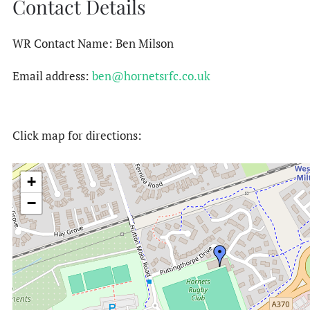
Contact Details
WR Contact Name: Ben Milson
Email address:
ben@hornetsrfc.co.uk
Click map for directions:
+
−