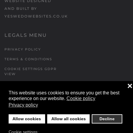
WEBSITE DESIGNED
AND BUILT BY
YESWEDOWEBSITES.CO.UK
LEGALS MENU
PRIVACY POLICY
TERMS & CONDITIONS
COOKIE SETTINGS GDPR
VIEW
❌
This website uses cookies to ensure you get the best
FORMS MENU
experience on our website.
Cookie policy
Privacy policy
CONTACT US
WALKING RUGBY
Allow cookies
Allow all cookies
Decline
LOCATIONS FORM
Cookie settings:
FESTIVAL DETAILS