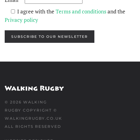
I agree with the
Terms and conditions
and the
Privacy policy
SUBSCRIBE TO OUR NEWSLETTER
©
2026
WALKING
RUGBY COPYRIGHT ©
WALKINGRUGBY.CO.UK
ALL RIGHTS RESERVED