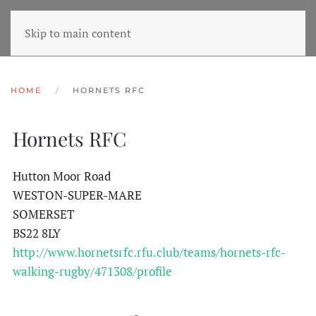
Skip to main content
HOME
HORNETS RFC
Hornets RFC
Hutton Moor Road
WESTON-SUPER-MARE
SOMERSET
BS22 8LY
http://www.hornetsrfc.rfu.club/teams/hornets-rfc-
walking-rugby/471308/profile