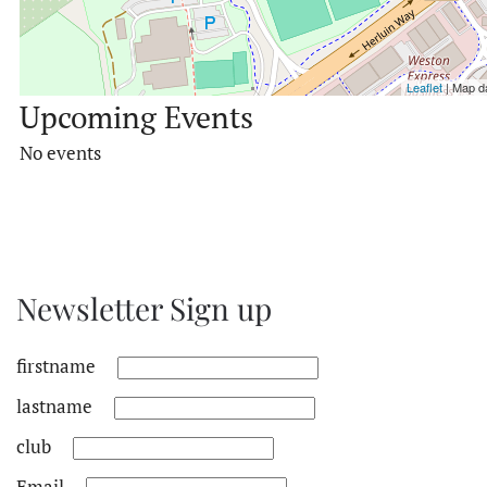
Leaflet
| Map d
Upcoming Events
No events
Newsletter Sign up
firstname
lastname
club
Email