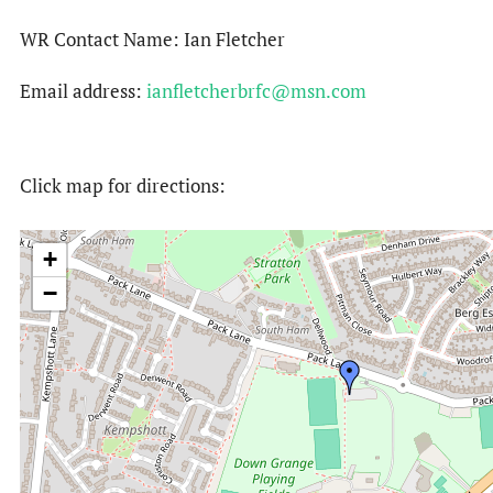
WR Contact Name: Ian Fletcher
Email address:
ianfletcherbrfc@msn.com
Click map for directions:
+
−