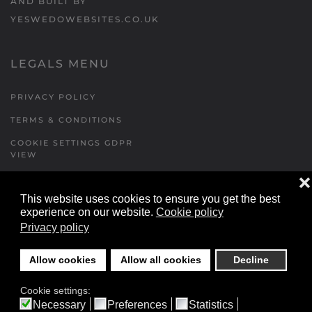
AND BUILT BY
YESWEDOWEBSITES.CO.UK
LEGALS MENU
PRIVACY POLICY
TERMS & CONDITIONS
COOKIE SETTINGS GDPR
VIEW
❌
This website uses cookies to ensure you get the best
FORMS MENU
experience on our website.
Cookie policy
Privacy policy
CONTACT US
WALKING RUGBY
Allow cookies
Allow all cookies
Decline
LOCATIONS FORM
Cookie settings:
FESTIVAL DETAILS
Necessary
Preferences
Statistics