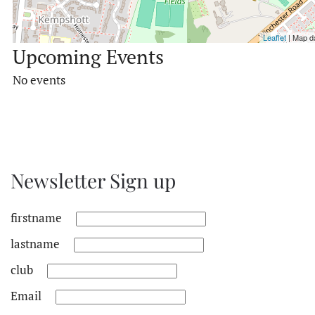
Leaflet
| Map d
Upcoming Events
No events
Newsletter Sign up
firstname
lastname
club
Email