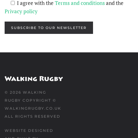
I agree with the
Terms and conditions
and the
Privacy policy
SUBSCRIBE TO OUR NEWSLETTER
©
2026
WALKING
RUGBY COPYRIGHT ©
WALKINGRUGBY.CO.UK
ALL RIGHTS RESERVED
WEBSITE DESIGNED