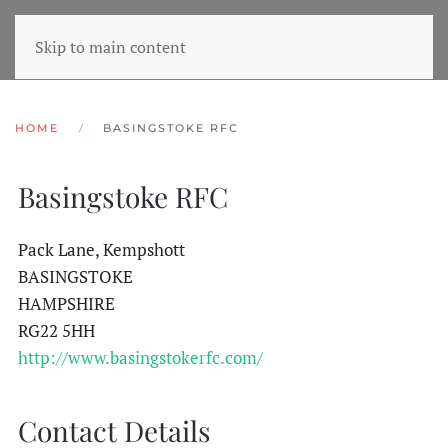
Skip to main content
HOME
BASINGSTOKE RFC
Basingstoke RFC
Pack Lane, Kempshott
BASINGSTOKE
HAMPSHIRE
RG22 5HH
http://www.basingstokerfc.com/
Contact Details