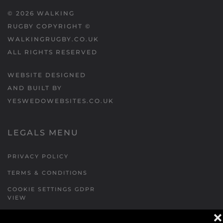
©
2026
WALKING
RUGBY COPYRIGHT ©
WALKINGRUGBY.CO.UK
ALL RIGHTS RESERVED
WEBSITE DESIGNED
AND BUILT BY
YESWEDOWEBSITES.CO.UK
LEGALS MENU
PRIVACY POLICY
TERMS & CONDITIONS
COOKIE SETTINGS GDPR
VIEW
❌