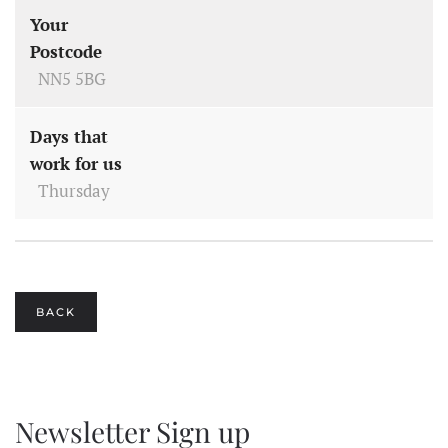
Your
Postcode
NN5 5BG
Days that
work for us
Thursday
BACK
Newsletter Sign up