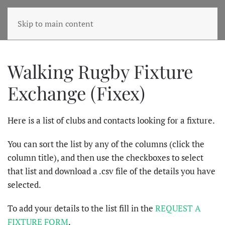
Skip to main content
Walking Rugby Fixture
Exchange (Fixex)
Here is a list of clubs and contacts looking for a fixture.
You can sort the list by any of the columns (click the
column title), and then use the checkboxes to select
that list and download a .csv file of the details you have
selected.
To add your details to the list fill in the
REQUEST A
FIXTURE FORM
.