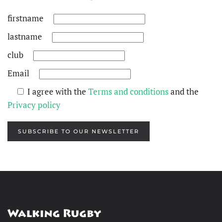
firstname
lastname
club
Email
I agree with the
Terms and conditions
and the
Privacy policy
SUBSCRIBE TO OUR NEWSLETTER