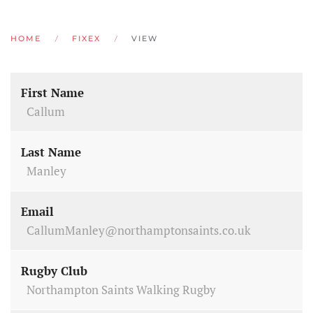
HOME
FIXEX
VIEW
First Name
Callum
Last Name
Manley
Email
CallumManley@northamptonsaints.co.uk
Rugby Club
Northampton Saints Walking Rugby