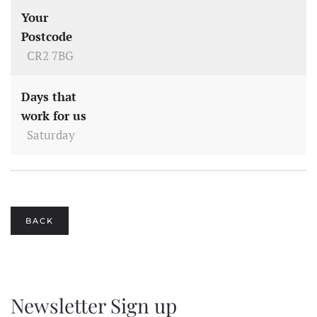
Your
Postcode
CR2 7BG
Days that
work for us
Saturday
BACK
Newsletter Sign up