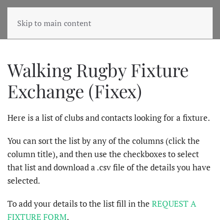
Skip to main content
Walking Rugby Fixture
Exchange (Fixex)
Here is a list of clubs and contacts looking for a fixture.
You can sort the list by any of the columns (click the
column title), and then use the checkboxes to select
that list and download a .csv file of the details you have
selected.
To add your details to the list fill in the
REQUEST A
FIXTURE FORM
.