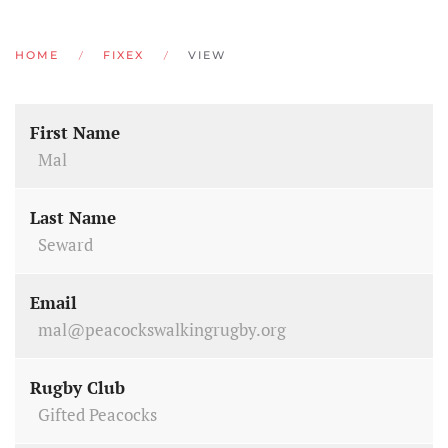
HOME
FIXEX
VIEW
First Name
Mal
Last Name
Seward
Email
mal@peacockswalkingrugby.org
Rugby Club
Gifted Peacocks