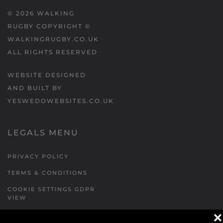
©
2026
WALKING
RUGBY COPYRIGHT ©
WALKINGRUGBY.CO.UK
ALL RIGHTS RESERVED
WEBSITE DESIGNED
AND BUILT BY
YESWEDOWEBSITES.CO.UK
LEGALS MENU
PRIVACY POLICY
TERMS & CONDITIONS
COOKIE SETTINGS GDPR
VIEW
❌