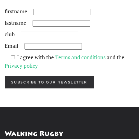
firstname
lastname
club
Email
I agree with the
Terms and conditions
and the
Privacy policy
SUBSCRIBE TO OUR NEWSLETTER