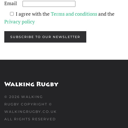
Email
I agree with the
Terms and conditions
and the
Privacy policy
SUBSCRIBE TO OUR NEWSLETTER
©
2026
WALKING
RUGBY COPYRIGHT ©
WALKINGRUGBY.CO.UK
ALL RIGHTS RESERVED