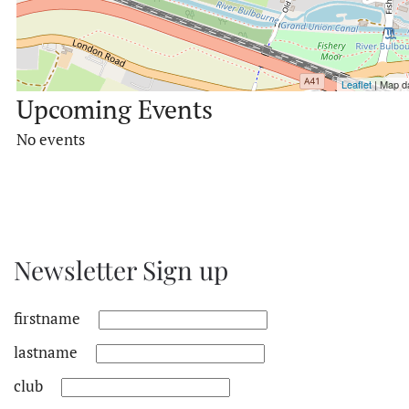
Leaflet
| Map d
Upcoming Events
No events
Newsletter Sign up
firstname
lastname
club