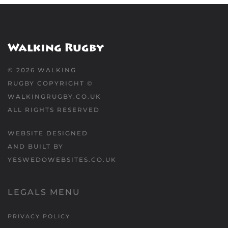
©
2026
WALKING
RUGBY COPYRIGHT ©
WALKINGRUGBY.CO.UK
ALL RIGHTS RESERVED
WEBSITE DESIGNED
AND BUILT BY
YESWEDOWEBSITES.CO.UK
LEGALS MENU
PRIVACY POLICY