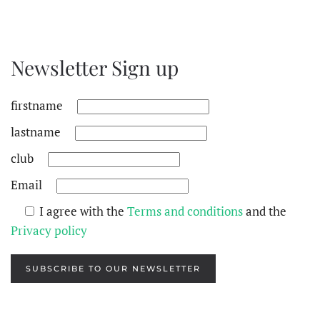
Newsletter Sign up
firstname
lastname
club
Email
I agree with the
Terms and conditions
and the
Privacy policy
SUBSCRIBE TO OUR NEWSLETTER