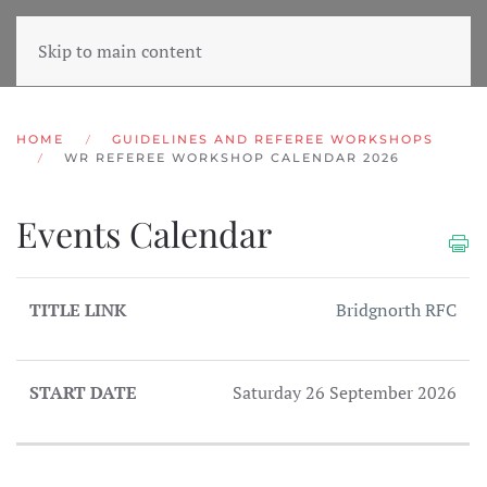
Skip to main content
HOME
GUIDELINES AND REFEREE WORKSHOPS
WR REFEREE WORKSHOP CALENDAR 2026
Events Calendar
TITLE
START
Bridgnorth RFC
LINK
DATE
Saturday 26 September 2026