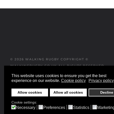
©
2026
WALKING RUGBY COPYRIGHT ©
WALKINGRUGBY.CO.UK ALL RIGHTS RESERVED
This website uses cookies to ensure you get the best
WEBSITE DESIGNED AND BUILT BY
experience on our website.
Cookie policy
Privacy policy
YESWEDOWEBSITES.CO.UK
Allow cookies
Allow all cookies
Decline
Cookie settings:
Necessary
Preferences
Statistics
Marketin