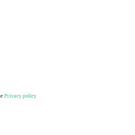
he
Privacy policy