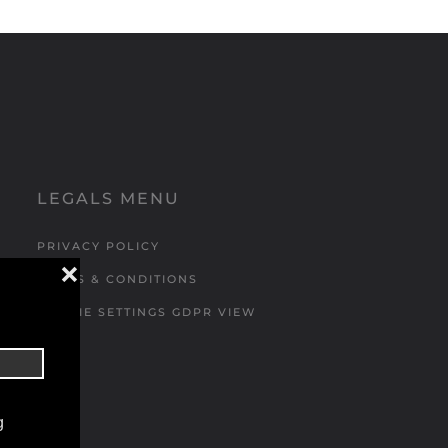
LEGALS MENU
PRIVACY POLICY
❌
TERMS & CONDITIONS
COOKIE SETTINGS GDPR VIEW
g