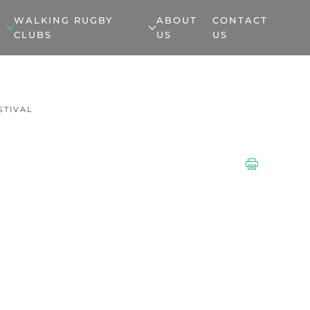
WALKING RUGBY
ABOUT
CONTACT
CLUBS
US
US
STIVAL