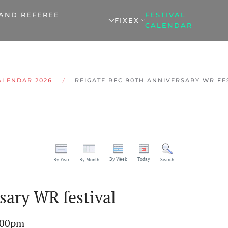
 AND REFEREE
FESTIVAL
FIXEX
CALENDAR
ALENDAR 2026
REIGATE RFC 90TH ANNIVERSARY WR FE
By Week
Today
By Year
By Month
Search
sary WR festival
:00pm