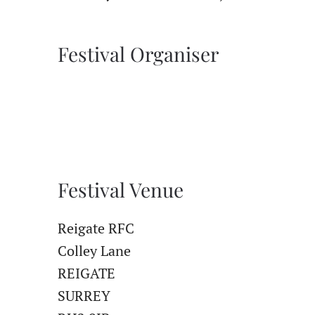
Festival Organiser
Festival Venue
Reigate RFC
Colley Lane
REIGATE
SURREY