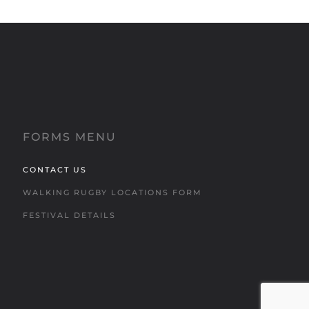
FORMS MENU
CONTACT US
WALKING RUGBY LOCATIONS FORM
FESTIVAL DETAILS