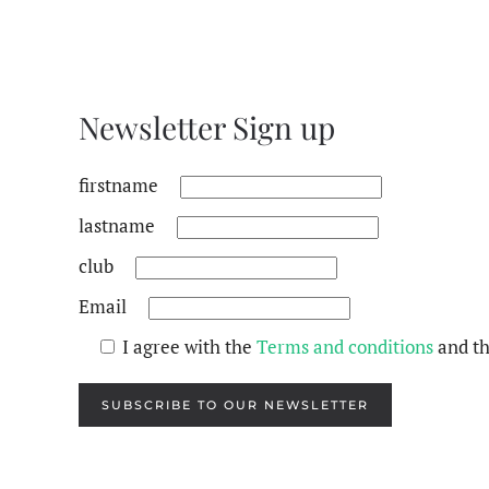
Newsletter Sign up
firstname
lastname
club
Email
I agree with the
Terms and conditions
and t
SUBSCRIBE TO OUR NEWSLETTER