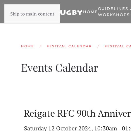
GUIDELINES
HOME
Skip to main content
WORKSHOPS
HOME
FESTIVAL CALENDAR
FESTIVAL C
Events Calendar
Reigate RFC 90th Anniver
Saturday 12 October 2024, 10:30am - 01