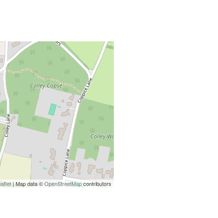
aflet
| Map data ©
OpenStreetMap
contributors