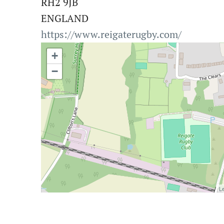
RH2 9JB
ENGLAND
https://www.reigaterugby.com/
+
−
Le