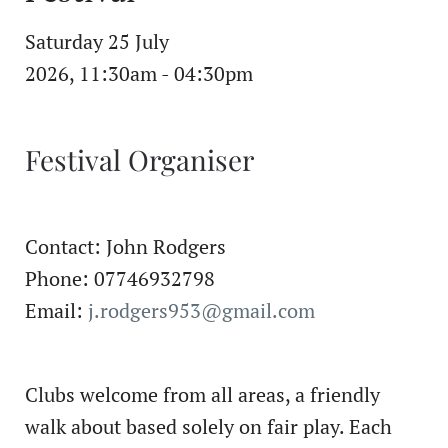
Saturday 25 July
2026, 11:30am - 04:30pm
Festival Organiser
Contact: John Rodgers
Phone: 07746932798
Email:
j.rodgers953@gmail.com
Clubs welcome from all areas, a friendly
walk about based solely on fair play. Each