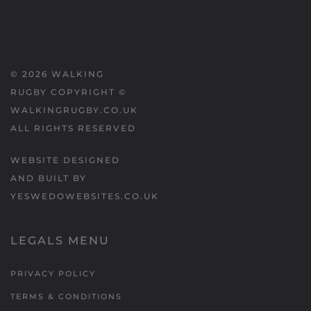
©
2026
WALKING
RUGBY COPYRIGHT ©
WALKINGRUGBY.CO.UK
ALL RIGHTS RESERVED
WEBSITE DESIGNED
AND BUILT BY
YESWEDOWEBSITES.CO.UK
LEGALS MENU
PRIVACY POLICY
TERMS & CONDITIONS