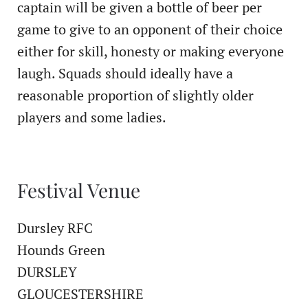
captain will be given a bottle of beer per
game to give to an opponent of their choice
either for skill, honesty or making everyone
laugh. Squads should ideally have a
reasonable proportion of slightly older
players and some ladies.
Festival Venue
Dursley RFC
Hounds Green
DURSLEY
GLOUCESTERSHIRE