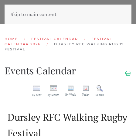
Skip to main content
HOME
FESTIVAL CALENDAR
FESTIVAL
CALENDAR 2026
DURSLEY RFC WALKING RUGBY
FESTIVAL
Events Calendar
By Week
Today
By Year
By Month
Search
Dursley RFC Walking Rugby
Festival