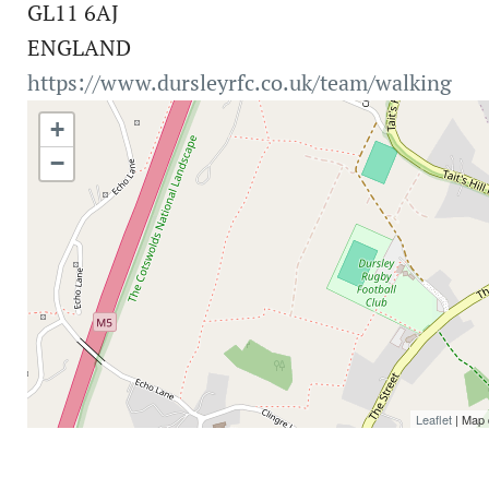
GL11 6AJ
ENGLAND
https://www.dursleyrfc.co.uk/team/walking
+
−
Leaflet
| Map 