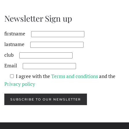
Newsletter Sign up
firstname
lastname
club
Email
I agree with the
Terms and conditions
and the
Privacy policy
SUBSCRIBE TO OUR NEWSLETTER