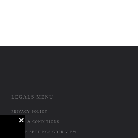
LEGALS MENU
PRIVACY POLICY
❌
TERMS & CONDITIONS
COOKIE SETTINGS GDPR VIEW