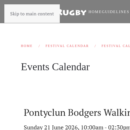
HOME
GUIDELINES
Skip to main content
HOME
FESTIVAL CALENDAR
FESTIVAL CA
Events Calendar
Pontyclun Bodgers Walkin
Sunday 21 June 2026, 10:00am - 02:30p