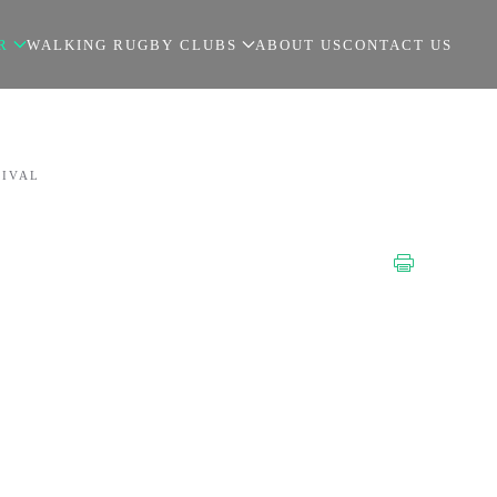
R
WALKING RUGBY CLUBS
ABOUT US
CONTACT US
TIVAL