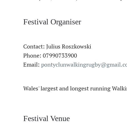
Festival Organiser
Contact: Julius Roszkowski
Phone: 07990733900
Email:
pontyclunwalkingrugby@gmail.
Wales' largest and longest running Walki
Festival Venue