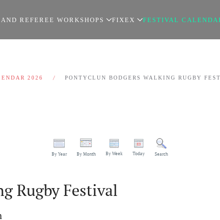
 AND REFEREE WORKSHOPS
FIXEX
FESTIVAL CALENDA
LENDAR 2026
PONTYCLUN BODGERS WALKING RUGBY FES
By Week
Today
By Year
By Month
Search
g Rugby Festival
m