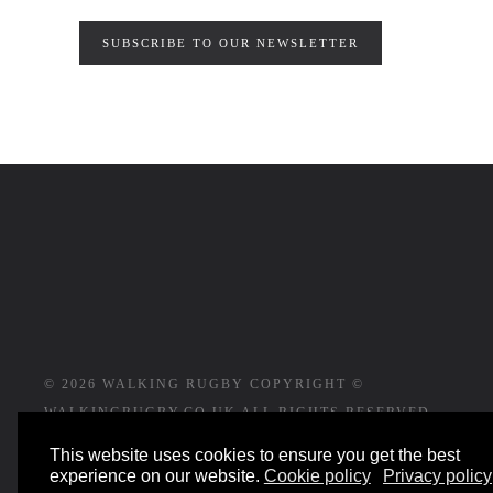
SUBSCRIBE TO OUR NEWSLETTER
©
2026
WALKING RUGBY COPYRIGHT ©
WALKINGRUGBY.CO.UK ALL RIGHTS RESERVED
This website uses cookies to ensure you get the best
WEBSITE DESIGNED AND BUILT BY
experience on our website.
Cookie policy
Privacy policy
YESWEDOWEBSITES.CO.UK