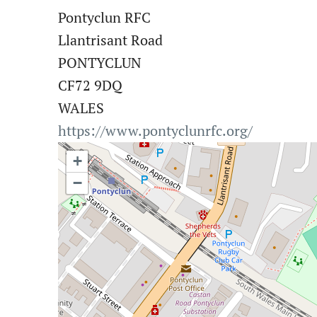
Pontyclun RFC
Llantrisant Road
PONTYCLUN
CF72 9DQ
WALES
https://www.pontyclunrfc.org/
+
−