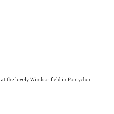
at the lovely Windsor field in Pontyclun