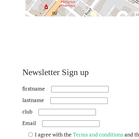
Le
Newsletter Sign up
firstname
lastname
club
Email
I agree with the
Terms and conditions
and t