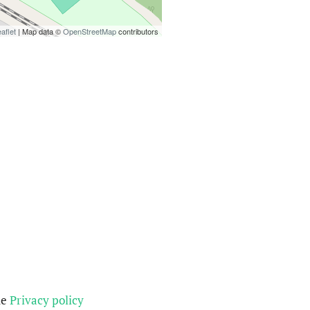
aflet
| Map data ©
OpenStreetMap
contributors
he
Privacy policy