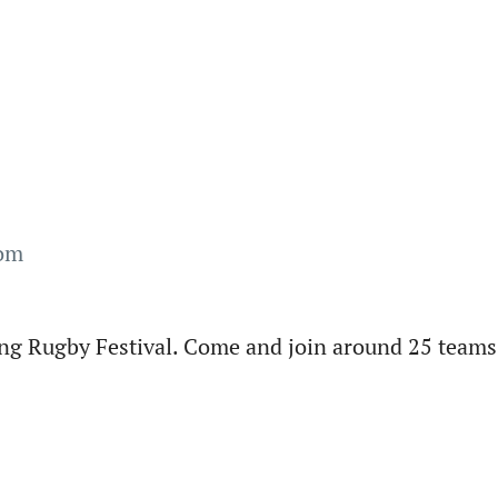
com
ng Rugby Festival. Come and join around 25 teams 