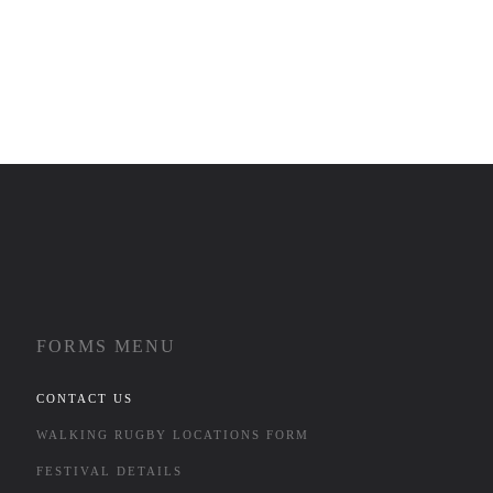
FORMS MENU
CONTACT US
WALKING RUGBY LOCATIONS FORM
FESTIVAL DETAILS