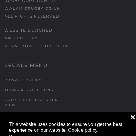
RUGBY COPYRIGHT ©
WALKINGRUGBY.CO.UK
ALL RIGHTS RESERVED
WEBSITE DESIGNED
AND BUILT BY
YESWEDOWEBSITES.CO.UK
LEGALS MENU
PRIVACY POLICY
TERMS & CONDITIONS
COOKIE SETTINGS GDPR
VIEW
❌
This website uses cookies to ensure you get the best
FORMS MENU
experience on our website.
Cookie policy