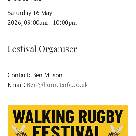
Saturday 16 May
2026, 09:00am - 10:00pm
Festival Organiser
Contact: Ben Milson
Email:
Ben@hornetsrfc.co.uk