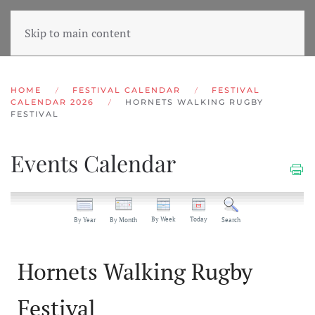
Skip to main content
HOME
FESTIVAL CALENDAR
FESTIVAL
CALENDAR 2026
HORNETS WALKING RUGBY
FESTIVAL
Events Calendar
By Week
Today
By Year
By Month
Search
Hornets Walking Rugby
Festival