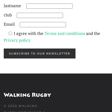
lastname
club
Email
I agree with the
Terms and conditions
and the
Privacy policy
SUBSCRIBE TO OUR NEWSLETTER
©
2026
WALKING