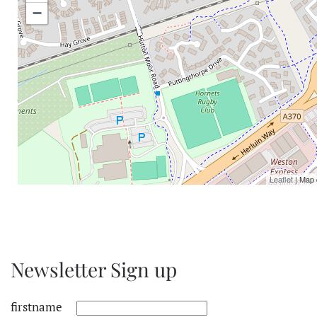
−
Leaflet
| Map 
Newsletter Sign up
firstname