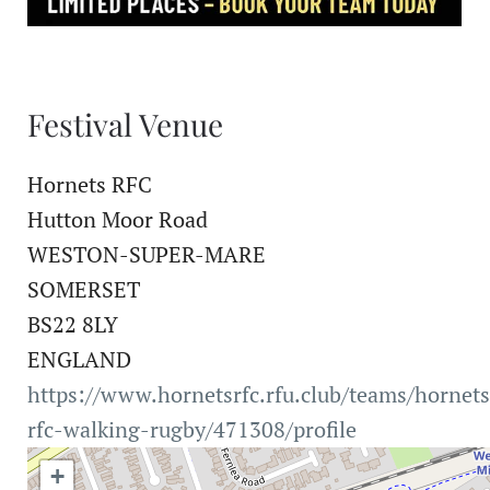
Festival Venue
Hornets RFC
Hutton Moor Road
WESTON-SUPER-MARE
SOMERSET
BS22 8LY
ENGLAND
https://www.hornetsrfc.rfu.club/teams/hornets
rfc-walking-rugby/471308/profile
+