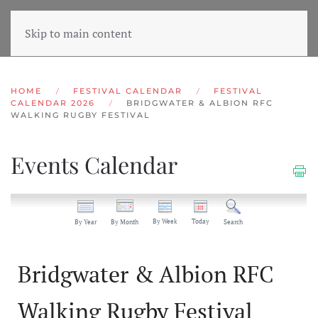
Skip to main content
HOME
FESTIVAL CALENDAR
FESTIVAL
CALENDAR 2026
BRIDGWATER & ALBION RFC
WALKING RUGBY FESTIVAL
Events Calendar
By Week
Today
By Year
By Month
Search
Bridgwater & Albion RFC
Walking Rugby Festival