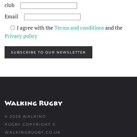
club
Email
I agree with the
Terms and conditions
and the
Privacy policy
SUBSCRIBE TO OUR NEWSLETTER
©
2026
WALKING
RUGBY COPYRIGHT ©
WALKINGRUGBY.CO.UK