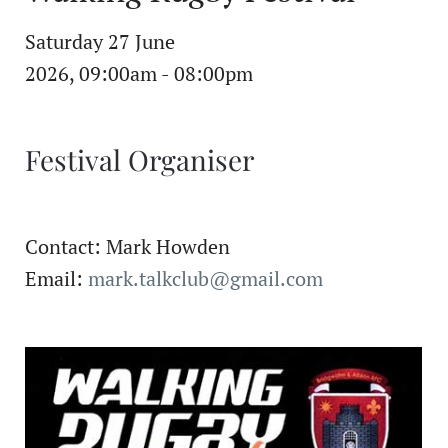
Saturday 27 June
2026, 09:00am - 08:00pm
Festival Organiser
Contact: Mark Howden
Email:
mark.talkclub@gmail.com