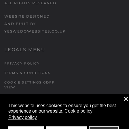
ALL RIGHTS RESERVED
WEBSITE DESIGNED
AND BUILT BY
YESWEDOWEBSITES.CO.UK
LEGALS MENU
PRIVACY POLICY
TERMS & CONDITIONS
COOKIE SETTINGS GDPR
VIEW
❌
This website uses cookies to ensure you get the best
FORMS MENU
experience on our website.
Cookie policy
Privacy policy
CONTACT US