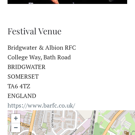
Festival Venue
Bridgwater & Albion RFC
College Way, Bath Road
BRIDGWATER
SOMERSET
TA6 4TZ
ENGLAND
https://www.barfc.co.uk/
+
−