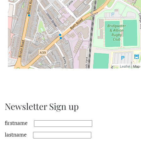
Leaflet
| Map 
Newsletter Sign up
firstname
lastname