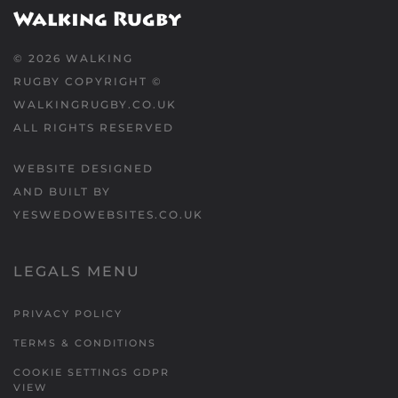
©
2026
WALKING
RUGBY COPYRIGHT ©
WALKINGRUGBY.CO.UK
ALL RIGHTS RESERVED
WEBSITE DESIGNED
AND BUILT BY
YESWEDOWEBSITES.CO.UK
LEGALS MENU
PRIVACY POLICY
TERMS & CONDITIONS
COOKIE SETTINGS GDPR
VIEW