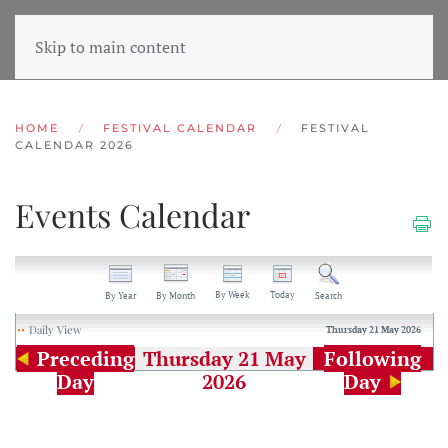
Skip to main content
HOME
FESTIVAL CALENDAR
FESTIVAL
CALENDAR 2026
Events Calendar
By Week
Today
By Year
By Month
Search
Daily View
Thursday 21 May 2026
Preceding
Thursday 21 May
Following
Day
2026
Day