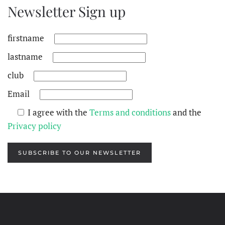
Newsletter Sign up
firstname
lastname
club
Email
I agree with the
Terms and conditions
and the
Privacy policy
SUBSCRIBE TO OUR NEWSLETTER