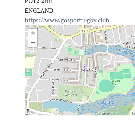
PO12 2HE
ENGLAND
https://www.gosportrugby.club
+
−
Le