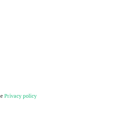
he
Privacy policy