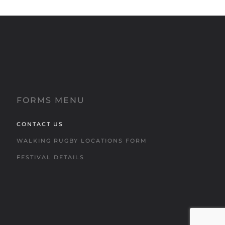
FORMS MENU
CONTACT US
WALKING RUGBY LOCATIONS FORM
FESTIVAL DETAILS