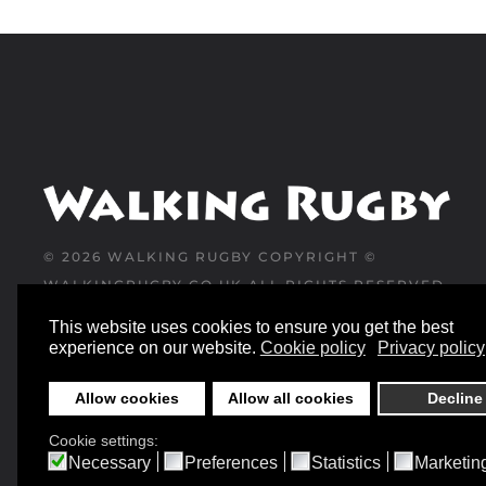
©
2026
WALKING RUGBY COPYRIGHT ©
WALKINGRUGBY.CO.UK ALL RIGHTS RESERVED
This website uses cookies to ensure you get the best
WEBSITE DESIGNED AND BUILT BY
experience on our website.
Cookie policy
Privacy policy
YESWEDOWEBSITES.CO.UK
Allow cookies
Allow all cookies
Decline
Cookie settings:
Necessary
Preferences
Statistics
Marketin