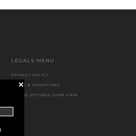
LEGALS MENU
PRIVACY POLICY
❌
TERMS & CONDITIONS
COOKIE SETTINGS GDPR VIEW
g