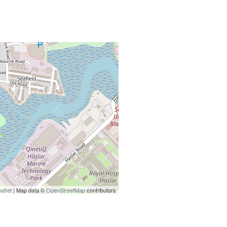
aflet
| Map data ©
OpenStreetMap
contributors