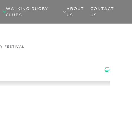
WALKING RUGBY
ABOUT
CONTACT
CLUBS
US
US
Y FESTIVAL