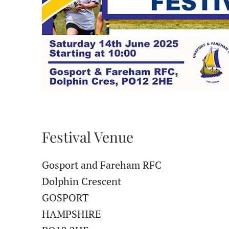
Festival Venue
Gosport and Fareham RFC
Dolphin Crescent
GOSPORT
HAMPSHIRE