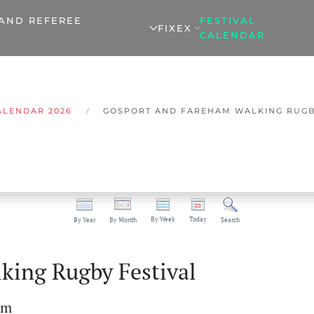
 AND REFEREE
FESTIVAL
FIXEX
CALENDAR
ALENDAR 2026
GOSPORT AND FAREHAM WALKING RUGB
By Week
Today
By Year
By Month
Search
king Rugby Festival
pm