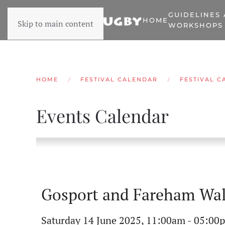
GUIDELINES
HOME
Skip to main content
WORKSHOPS
HOME
FESTIVAL CALENDAR
FESTIVAL C
Events Calendar
Gosport and Fareham Wal
Saturday 14 June 2025, 11:00am - 05:00