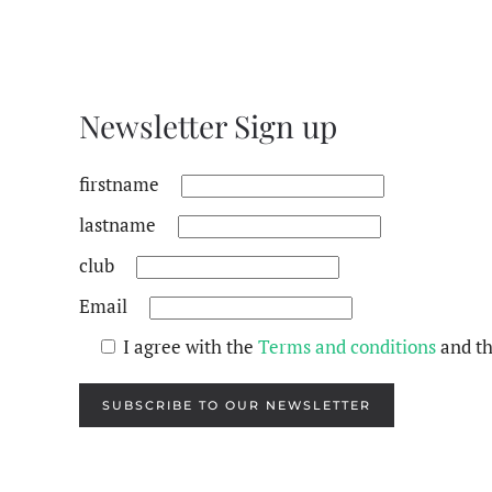
Newsletter Sign up
firstname
lastname
club
Email
I agree with the
Terms and conditions
and t
SUBSCRIBE TO OUR NEWSLETTER