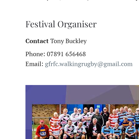
Festival Organiser
Contact
Tony Buckley
Phone: 07891 656468
Email:
gfrfc.walkingrugby@gmail.com