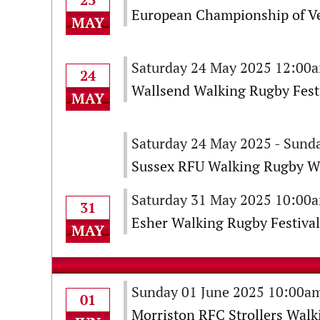
European Championship of V
MAY
Saturday 24 May 2025 12:00
24
Wallsend Walking Rugby Fest
MAY
Saturday 24 May 2025 - Sund
Sussex RFU Walking Rugby W
Saturday 31 May 2025 10:00
31
Esher Walking Rugby Festival
MAY
Sunday 01 June 2025 10:00a
01
Morriston RFC Strollers Walk