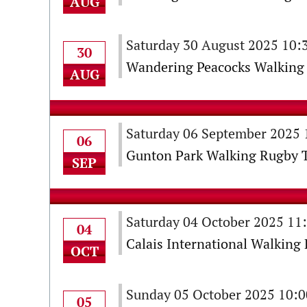
AUG
Saturday 30 August 2025 10
30
Wandering Peacocks Walking 
AUG
Saturday 06 September 2025
06
Gunton Park Walking Rugby 
SEP
Saturday 04 October 2025 11
04
Calais International Walkin
OCT
Sunday 05 October 2025 10:
05