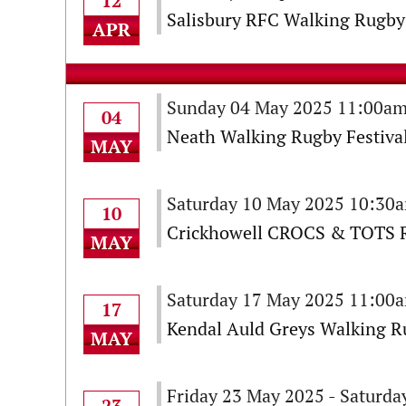
12
Salisbury RFC Walking Rugby 
APR
Sunday 04 May 2025 11:00am
04
Neath Walking Rugby Festival
MAY
Saturday 10 May 2025 10:30
10
Crickhowell CROCS & TOTS R
MAY
Saturday 17 May 2025 11:00
17
Kendal Auld Greys Walking Ru
MAY
Friday 23 May 2025 - Saturd
23