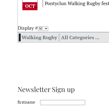
Pontyclun Walking Rugby fest
OCT
Display #
Walking Rugby
All Categories ...
Newsletter Sign up
firstname