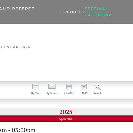
 AND REFEREE
FESTIVAL
FIXEX
CALENDAR
ALENDAR 2026
By Week
Today
By Year
By Month
Search
2025
April 2025
0am - 03:30pm