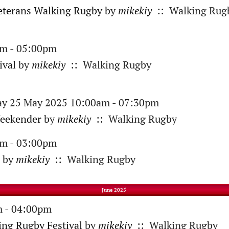
eterans Walking Rugby
by
mikekiy
:: Walking Rug
am - 05:00pm
ival
by
mikekiy
:: Walking Rugby
ay 25 May 2025 10:00am - 07:30pm
eekender
by
mikekiy
:: Walking Rugby
am - 03:00pm
by
mikekiy
:: Walking Rugby
June 2025
m - 04:00pm
ing Rugby Festival
by
mikekiy
:: Walking Rugby