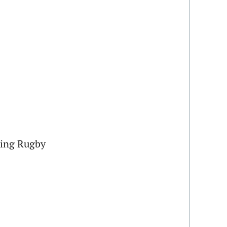
ing Rugby