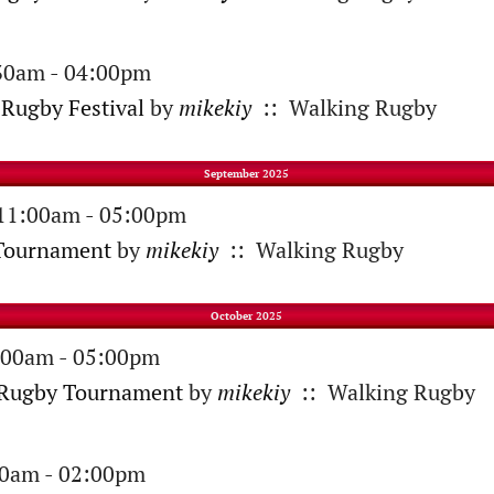
:30am - 04:00pm
Rugby Festival
by
mikekiy
:: Walking Rugby
September 2025
 11:00am - 05:00pm
Tournament
by
mikekiy
:: Walking Rugby
October 2025
:00am - 05:00pm
g Rugby Tournament
by
mikekiy
:: Walking Rugby
00am - 02:00pm