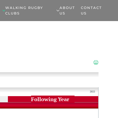
WALKING RUGBY
ABOUT
CONTACT
CLUBS
US
US
2025
Following Year