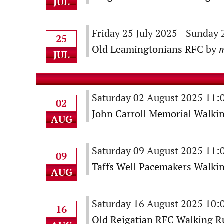
JUL
Friday 25 July 2025 - Sunday
25
Old Leamingtonians RFC
by
m
JUL
Saturday 02 August 2025 11
02
John Carroll Memorial Walki
AUG
Saturday 09 August 2025 11
09
Taffs Well Pacemakers Walkin
AUG
Saturday 16 August 2025 10
16
Old Reigatian RFC Walking Ru