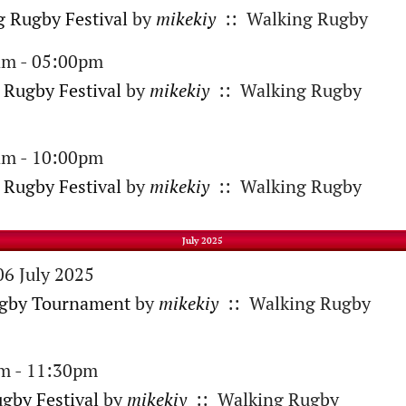
 Rugby Festival
by
mikekiy
:: Walking Rugby
am - 05:00pm
 Rugby Festival
by
mikekiy
:: Walking Rugby
am - 10:00pm
 Rugby Festival
by
mikekiy
:: Walking Rugby
July 2025
06 July 2025
ugby Tournament
by
mikekiy
:: Walking Rugby
am - 11:30pm
gby Festival
by
mikekiy
:: Walking Rugby