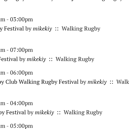
am - 03:00pm
 Festival
by
mikekiy
:: Walking Rugby
am - 07:00pm
estival
by
mikekiy
:: Walking Rugby
am - 06:00pm
y Club Walking Rugby Festival
by
mikekiy
:: Walk
am - 04:00pm
y Festival
by
mikekiy
:: Walking Rugby
am - 05:00pm