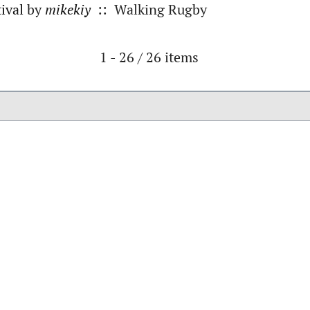
ival
by
mikekiy
:: Walking Rugby
Pagination List Limit
1 - 26 / 26 items