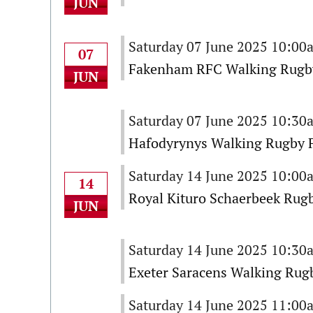
JUN
Saturday 07 June 2025 10:00
07
Fakenham RFC Walking Rugby
JUN
Saturday 07 June 2025 10:30
Hafodyrynys Walking Rugby F
Saturday 14 June 2025 10:00
14
Royal Kituro Schaerbeek Rugb
JUN
Saturday 14 June 2025 10:30
Exeter Saracens Walking Rugb
Saturday 14 June 2025 11:00