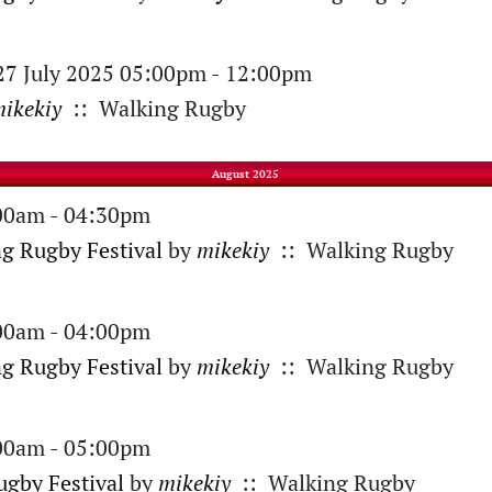
 27 July 2025 05:00pm - 12:00pm
ikekiy
:: Walking Rugby
August 2025
:00am - 04:30pm
ng Rugby Festival
by
mikekiy
:: Walking Rugby
:00am - 04:00pm
g Rugby Festival
by
mikekiy
:: Walking Rugby
:00am - 05:00pm
gby Festival
by
mikekiy
:: Walking Rugby