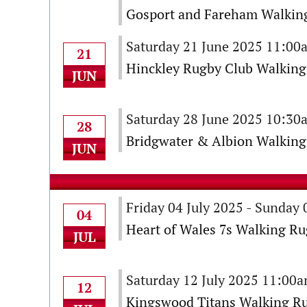
Gosport and Fareham Walking
Saturday 21 June 2025 11:00
21
Hinckley Rugby Club Walking
JUN
Saturday 28 June 2025 10:30
28
Bridgwater & Albion Walking
JUN
Friday 04 July 2025 - Sunday 
04
Heart of Wales 7s Walking R
JUL
Saturday 12 July 2025 11:00
12
Kingswood Titans Walking Ru