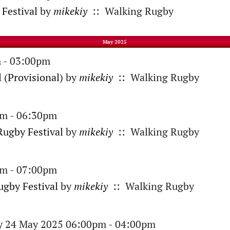
Festival
by
mikekiy
:: Walking Rugby
May 2025
 - 03:00pm
 (Provisional)
by
mikekiy
:: Walking Rugby
am - 06:30pm
ugby Festival
by
mikekiy
:: Walking Rugby
am - 07:00pm
gby Festival
by
mikekiy
:: Walking Rugby
ay 24 May 2025 06:00pm - 04:00pm