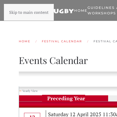
GUIDELINES
HOME
Skip to main content
WORKSHOPS
HOME
FESTIVAL CALENDAR
FESTIVAL C
Events Calendar
Yearly View
Preceding Year
Saturday 12 April 2025 11:3