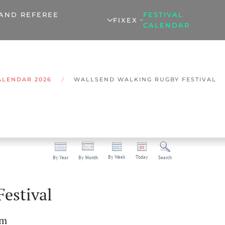
 AND REFEREE
FESTIVAL
FIXEX
CALENDAR
ALENDAR 2026
WALLSEND WALKING RUGBY FESTIVAL
By Week
Today
By Year
By Month
Search
estival
pm