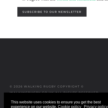
SUBSCRIBE TO OUR NEWSLETTER
©
2026
WALKING RUGBY COPYRIGHT ©
WALKINGRUGBY.CO.UK ALL RIGHTS RESERVED
This website uses cookies to ensure you get the best
WEBSITE DESIGNED AND BUILT BY
experience on our website.
Cookie policy
Privacy policy