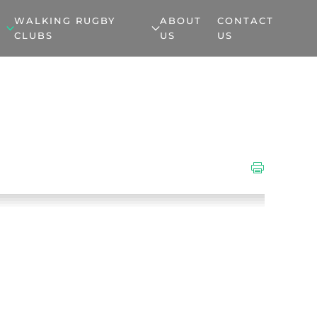
WALKING RUGBY
ABOUT
CONTACT
CLUBS
US
US