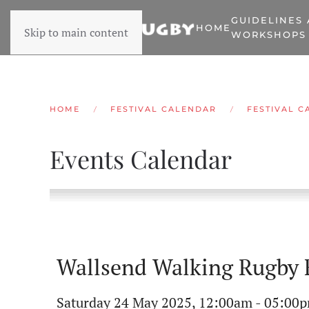
GUIDELINES
HOME
Skip to main content
WORKSHOPS
HOME
FESTIVAL CALENDAR
FESTIVAL C
Events Calendar
Wallsend Walking Rugby F
Saturday 24 May 2025, 12:00am - 05:00