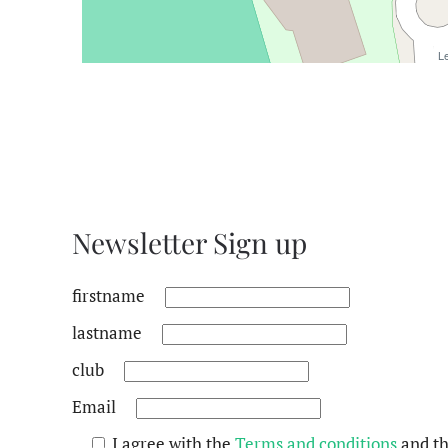
Le
Newsletter Sign up
firstname
lastname
club
Email
I agree with the
Terms and conditions
and t