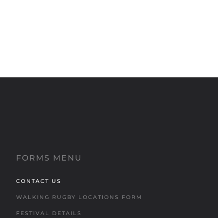
FORMS MENU
CONTACT US
WALKING RUGBY LOCATIONS FORM
FESTIVAL DETAILS