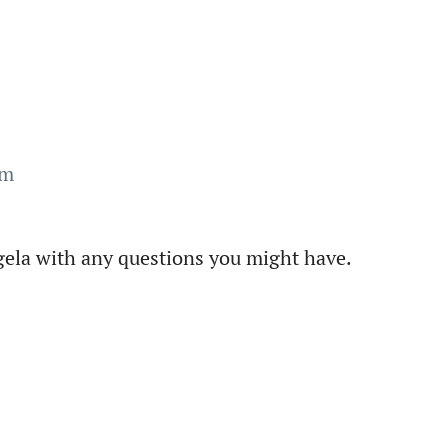
om
ngela with any questions you might have.