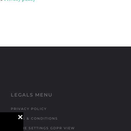
LEGALS MENU
PRIVACY POLICY
❌
TERMS & CONDITIONS
COOKIE SETTINGS GDPR VIEW