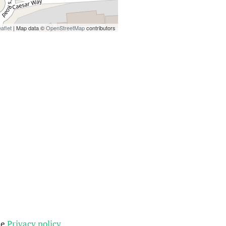
aflet
| Map data ©
OpenStreetMap
contributors
he
Privacy policy