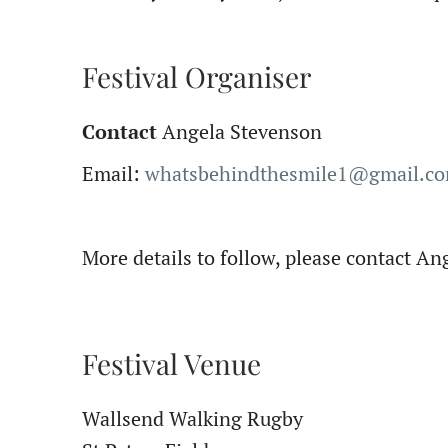
Festival Organiser
Contact
Angela Stevenson
Email:
whatsbehindthesmile1@gmail.c
More details to follow, please contact A
Festival Venue
Wallsend Walking Rugby