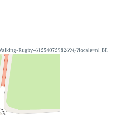
Walking-Rugby-61554075982694/?locale=nl_BE