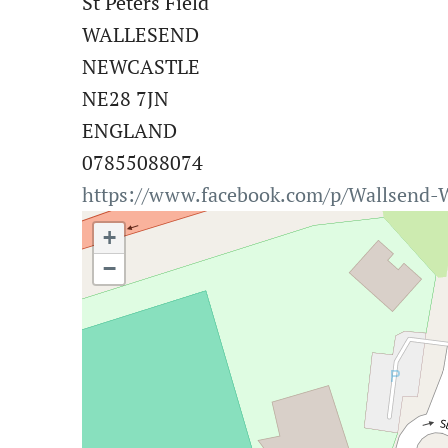
St Peters Field
WALLESEND
NEWCASTLE
NE28 7JN
ENGLAND
07855088074
https://www.facebook.com/p/Wallsend-
+
−