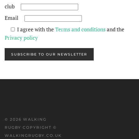
club
Email
I agree with the
Terms and conditions
and the
Privacy policy
SUBSCRIBE TO OUR NEWSLETTER
©
2026
WALKING
RUGBY COPYRIGHT ©
WALKINGRUGBY.CO.UK