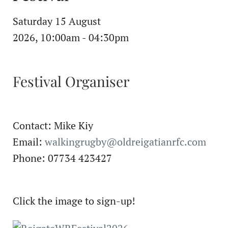
Saturday 15 August
2026, 10:00am - 04:30pm
Festival Organiser
Contact: Mike Kiy
Email:
walkingrugby@oldreigatianrfc.com
Phone: 07734 423427
Click the image to sign-up!