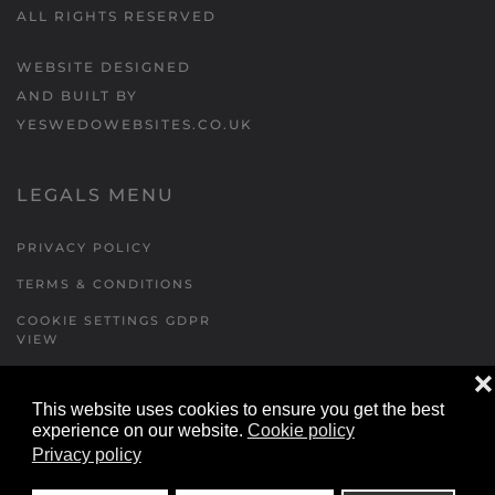
ALL RIGHTS RESERVED
WEBSITE DESIGNED
AND BUILT BY
YESWEDOWEBSITES.CO.UK
LEGALS MENU
PRIVACY POLICY
TERMS & CONDITIONS
COOKIE SETTINGS GDPR
VIEW
❌
This website uses cookies to ensure you get the best
FORMS MENU
experience on our website.
Cookie policy
Privacy policy
CONTACT US