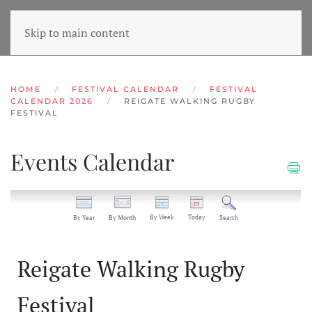
Skip to main content
HOME
FESTIVAL CALENDAR
FESTIVAL
CALENDAR 2026
REIGATE WALKING RUGBY
FESTIVAL
Events Calendar
By Week
Today
By Year
By Month
Search
Reigate Walking Rugby
Festival