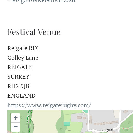
Festival Venue
Reigate RFC
Colley Lane
REIGATE
SURREY
RH2 9JB
ENGLAND
https://www.reigaterugby.com/
+
−