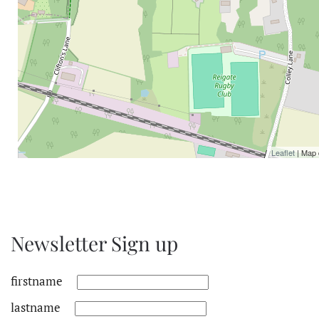
Leaflet
| Map 
Newsletter Sign up
firstname
lastname