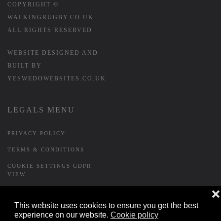
COPYRIGHT ©
WALKINGRUGBY.CO.UK
ALL RIGHTS RESERVED
WEBSITE DESIGNED AND
BUILT BY
YESWEDOWEBSITES.CO.UK
LEGALS MENU
PRIVACY POLICY
TERMS & CONDITIONS
COOKIE SETTINGS GDPR
VIEW
❌
This website uses cookies to ensure you get the best
FORMS MENU
experience on our website.
Cookie policy