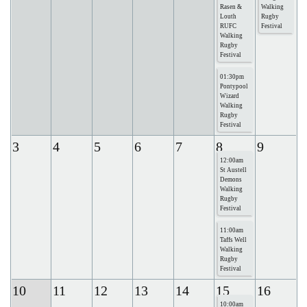
Rasen &
Walking
Louth
Rugby
RUFC
Festival
Walking
Rugby
Festival
01:30pm
Pontypool
Wizard
Walking
Rugby
Festival
3
4
5
6
7
8
9
12:00am
St Austell
Demons
Walking
Rugby
Festival
11:00am
Taffs Well
Walking
Rugby
Festival
10
11
12
13
14
15
16
10:00am