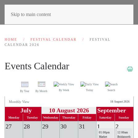
Skip to main content
HOME
FESTIVAL CALENDAR
FESTIVAL
CALENDAR 2026
Events Calendar
By Week
Today
Search
By Year
By Month
Monthly View
10 August 2026
July
10 August 2026
September
Monday
Tuesday
Wednesday
Thursday
Friday
Saturday
Sunday
27
28
29
30
31
1
2
01:00pm
12:00am
Market
Bridgnorth