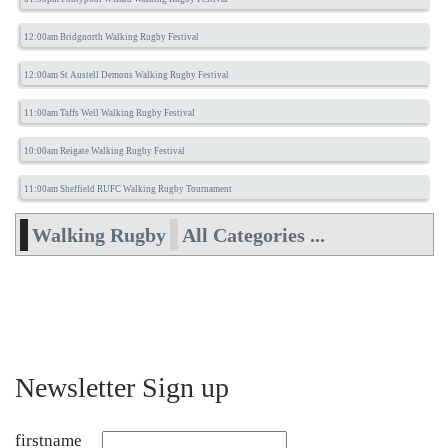
12:00am Bridgnorth Walking Rugby Festival
12:00am St Austell Demons Walking Rugby Festival
11:00am Taffs Well Walking Rugby Festival
10:00am Reigate Walking Rugby Festival
11:00am Sheffield RUFC Walking Rugby Tournament
Walking Rugby
All Categories ...
Newsletter Sign up
firstname