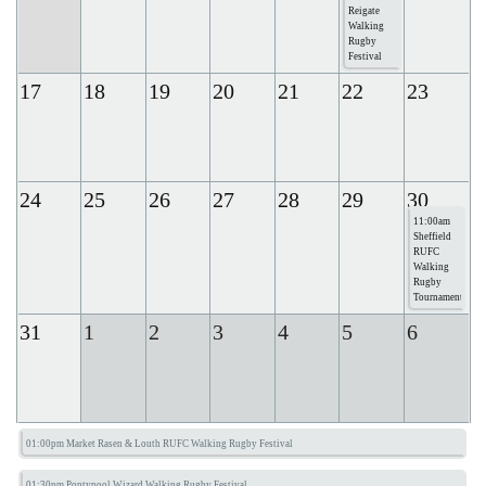
Reigate
Walking
Rugby
Festival
17
18
19
20
21
22
23
24
25
26
27
28
29
30
11:00am
Sheffield
RUFC
Walking
Rugby
Tournament
31
1
2
3
4
5
6
01:00pm Market Rasen & Louth RUFC Walking Rugby Festival
01:30pm Pontypool Wizard Walking Rugby Festival