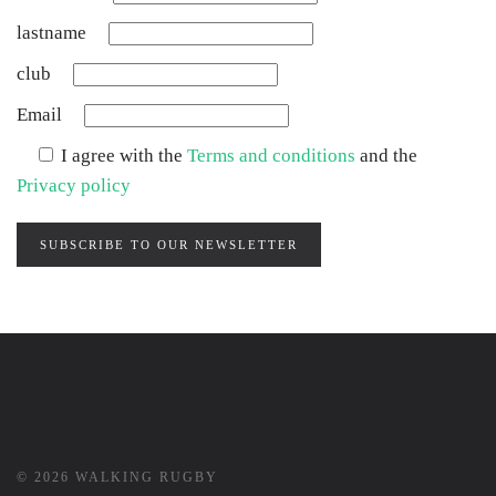
lastname
club
Email
I agree with the
Terms and conditions
and the
Privacy policy
SUBSCRIBE TO OUR NEWSLETTER
©
2026
WALKING RUGBY