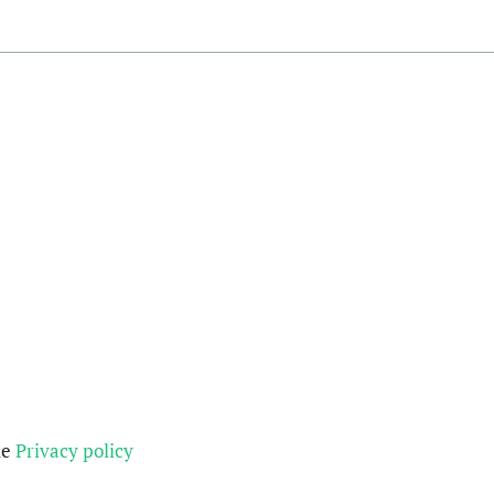
he
Privacy policy