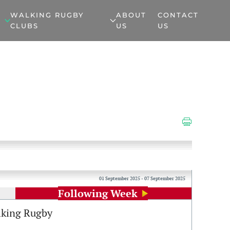
WALKING RUGBY
ABOUT
CONTACT
CLUBS
US
US
01 September 2025 - 07 September 2025
Following Week
king Rugby