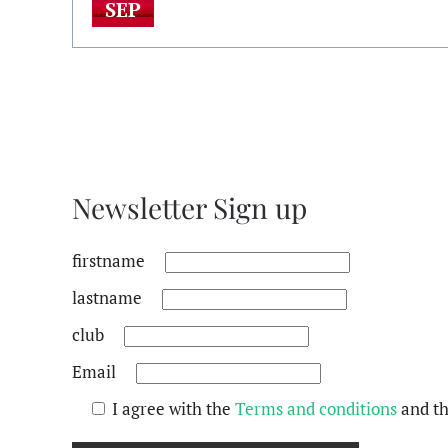
SEP
Newsletter Sign up
firstname
lastname
club
Email
I agree with the
Terms and conditions
and t