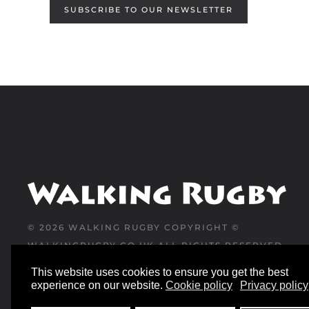
SUBSCRIBE TO OUR NEWSLETTER
©
2026
WALKING RUGBY COPYRIGHT ©
WALKINGRUGBY.CO.UK ALL RIGHTS RESERVED
This website uses cookies to ensure you get the best
WEBSITE DESIGNED AND BUILT BY
experience on our website.
Cookie policy
Privacy policy
YESWEDOWEBSITES.CO.UK