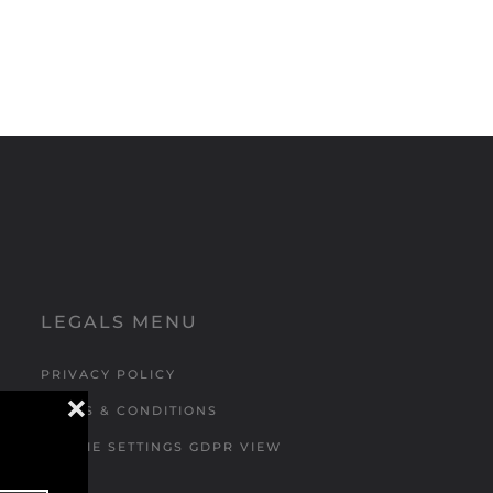
LEGALS MENU
PRIVACY POLICY
❌
TERMS & CONDITIONS
COOKIE SETTINGS GDPR VIEW