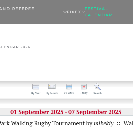
 AND REFEREE
FESTIVAL
FIXEX
CALENDAR
ALENDAR 2026
By Week
Today
By Year
By Month
Search
01 September 2025 - 07 September 2025
Park Walking Rugby Tournament
by
mikekiy
:: Wal