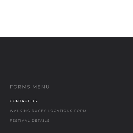
FORMS MENU
CONTACT US
WALKING RUGBY LOCATIONS FORM
FESTIVAL DETAILS