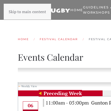
GUIDELINES
HOME
Skip to main content
WORKSHOPS
HOME
FESTIVAL CALENDAR
FESTIVAL C
Events Calendar
Weekly View
Preceding Week
11:00am - 05:00pm
Gunton 
06