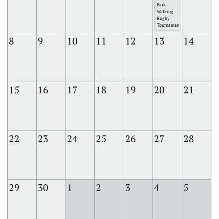
Park
Walking
Rugby
Tournament
8
9
10
11
12
13
14
15
16
17
18
19
20
21
22
23
24
25
26
27
28
29
30
1
2
3
4
5