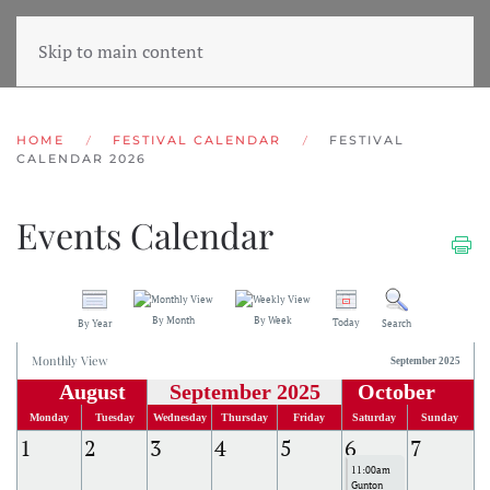
Skip to main content
HOME
FESTIVAL CALENDAR
FESTIVAL
CALENDAR 2026
Events Calendar
By Month
By Week
Today
By Year
Search
Monthly View
September 2025
August
September 2025
October
Monday
Tuesday
Wednesday
Thursday
Friday
Saturday
Sunday
1
2
3
4
5
6
7
11:00am
Gunton