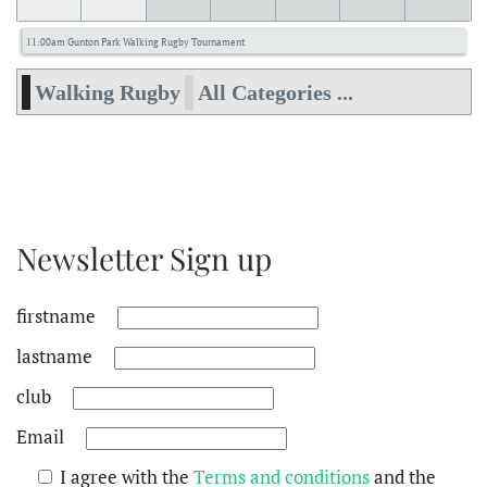
11:00am Gunton Park Walking Rugby Tournament
Walking Rugby
All Categories ...
Newsletter Sign up
firstname
lastname
club
Email
I agree with the
Terms and conditions
and the