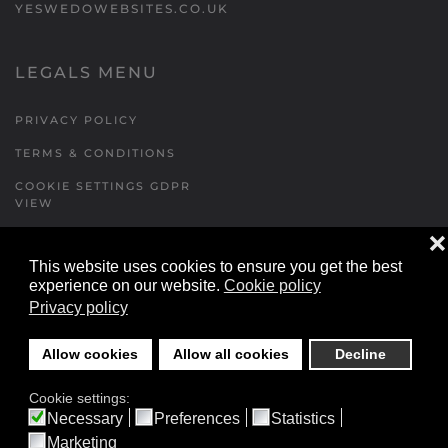
YESWEDOWEBSITES.CO.UK
LEGALS MENU
PRIVACY POLICY
TERMS & CONDITIONS
COOKIE SETTINGS GDPR
VIEW
❌
This website uses cookies to ensure you get the best
FORMS MENU
experience on our website.
Cookie policy
Privacy policy
CONTACT US
WALKING RUGBY
Allow cookies
Allow all cookies
Decline
LOCATIONS FORM
Cookie settings:
FESTIVAL DETAILS
Necessary
Preferences
Statistics
Marketing