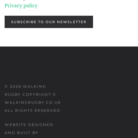
Privacy policy
SUBSCRIBE TO OUR NEWSLETTER
©
2026
WALKING
RUGBY COPYRIGHT ©
WALKINGRUGBY.CO.UK
ALL RIGHTS RESERVED
WEBSITE DESIGNED
AND BUILT BY